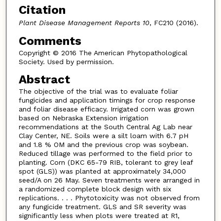
Citation
Plant Disease Management Reports 10
, FC210 (2016).
Comments
Copyright © 2016 The American Phytopathological
Society. Used by permission.
Abstract
The objective of the trial was to evaluate foliar
fungicides and application timings for crop response
and foliar disease efficacy. Irrigated corn was grown
based on Nebraska Extension irrigation
recommendations at the South Central Ag Lab near
Clay Center, NE. Soils were a silt loam with 6.7 pH
and 1.8 % OM and the previous crop was soybean.
Reduced tillage was performed to the field prior to
planting. Corn (DKC 65-79 RIB, tolerant to grey leaf
spot (GLS)) was planted at approximately 34,000
seed/A on 26 May. Seven treatments were arranged in
a randomized complete block design with six
replications. . . . Phytotoxicity was not observed from
any fungicide treatment. GLS and SR severity was
significantly less when plots were treated at R1,