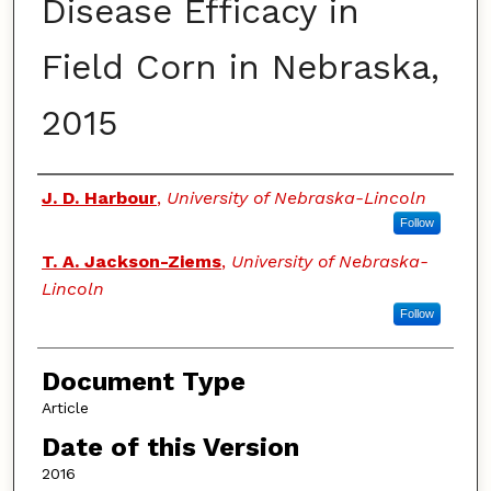
Disease Efficacy in
Field Corn in Nebraska,
2015
Authors
J. D. Harbour
,
University of Nebraska-Lincoln
Follow
T. A. Jackson-Ziems
,
University of Nebraska-
Lincoln
Follow
Document Type
Article
Date of this Version
2016