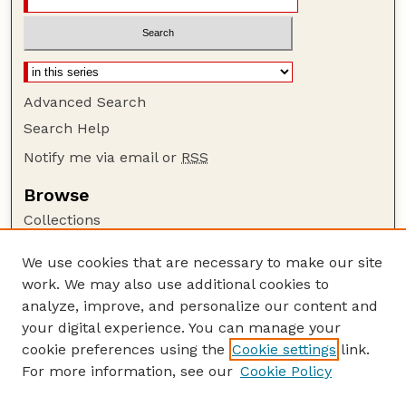
Advanced Search
Search Help
Notify me via email or
RSS
Browse
Collections
Disciplines
We use cookies that are necessary to make our site
Authors
work. We may also use additional cookies to
Author Corner
analyze, improve, and personalize our content and
your digital experience. You can manage your
Author FAQ
cookie preferences using the
Cookie settings
link.
Guide to Submitting
For more information, see our
Cookie Policy
Links