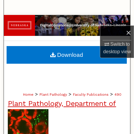
Search
Browse Collections
×
My Account
Switch to
About
desktop
view
Download
Digital Commons Network™
>
>
>
Home
Plant Pathology
Faculty Publications
490
Plant Pathology, Department of