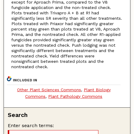
except for Aproach Prima, compared to the V8
fungicide application and the non-treated check.
Plots treated with Trivapro A + B at R1 had
significantly less SR severity than all other treatments.
Plots treated with Priaxor had significantly greater
percent stay green than plots treated at V8, Aproach
Prima, and the nontreated check. All other R1-applied
fungicides provided significantly greater stay green
versus the nontreated check. Push lodging was not
significantly different between treatments and the
nontreated check. Yield differences were
nonsignificant between treated plots and the
nontreated check.
INCLUDED IN
Other Plant Sciences Commons
,
Plant Biology
Commons
,
Plant Pathology Commons
Search
Enter search terms: