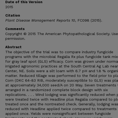
Date of this Version
2015
Citation
Plant Disease Management Reports 10
, FC098 (2015).
Comments
Copyright © 2015 The American Phytopathological Society. Us
permission.
Abstract
The objective of the trial was to compare industry fungicide
programs with the microbial Regalia Rx plus fungicide tank mix
for gray leaf spot (GLS) efficacy. Corn was grown under norma
irrigated agronomic practices at the South Central Ag Lab near
Center, NE. Soils were a silt loam with 6.7 pH and 1.8 % organ
matter. Reduced tillage was performed to the field prior to pla
Corn (DKC 64-83 RIB, moderately susceptible to GLS) was pl
at approximately 34,000 seed/A on 20 May. Seven treatments
arranged in a randomized complete block design with six
replications. . . . Wind lodging was significantly reduced when 
were treated twice with Headline plus Regalia compared to pl
treated once and the nontreated check. Generally, lodging wa
reduced with Headline applied twice compared to treatments
applied once. Yields were nonsignificant between fungicide