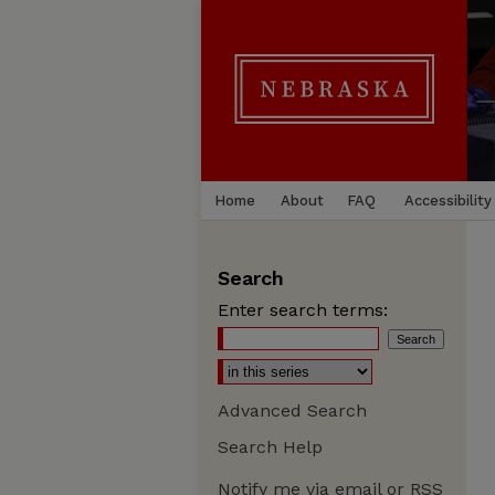
Home
About
FAQ
Accessibility
Search
Enter search terms:
Advanced Search
Search Help
Notify me via email or
RSS