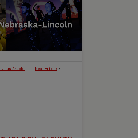
evious Article
Next Article
>