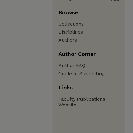
Browse
Collections
Disciplines
Authors
Author Corner
Author FAQ
Guide to Submitting
Links
Faculty Publications
Website