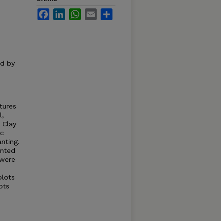
Facebook
LinkedIn
WhatsApp
Email
Share
ed by
tures
l,
 Clay
ic
nting.
anted
 were
plots
ots
s