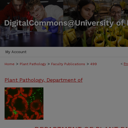
My Account
>
>
>
<
Pr
Home
Plant Pathology
Faculty Publications
499
Plant Pathology, Department of