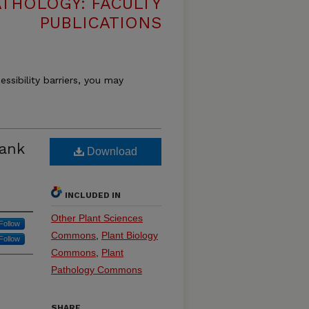
THOLOGY: FACULTY
PUBLICATIONS
essibility barriers, you may
Tank
Download
INCLUDED IN
Other Plant Sciences
Follow
Commons
,
Plant Biology
Follow
Commons
,
Plant
Pathology Commons
SHARE