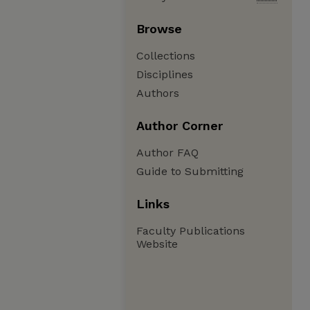
Browse
Collections
Disciplines
Authors
Author Corner
Author FAQ
Guide to Submitting
Links
Faculty Publications
Website