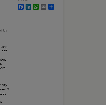
Facebook
LinkedIn
WhatsApp
Email
Share
ed by
 tank
leaf
ter,
r.
Corn
y
icity
ured 7
lues
en