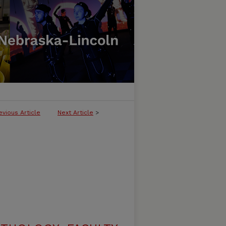
evious Article
Next Article
>