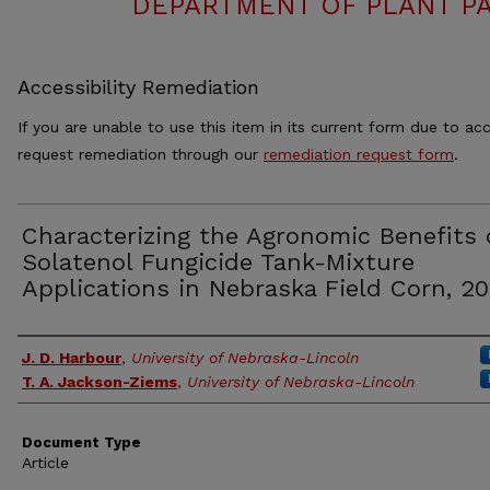
DEPARTMENT OF PLANT PA
Accessibility Remediation
If you are unable to use this item in its current form due to acc
request remediation through our
remediation request form
.
Characterizing the Agronomic Benefits 
Solatenol Fungicide Tank-Mixture
Applications in Nebraska Field Corn, 20
Authors
J. D. Harbour
,
University of Nebraska-Lincoln
T. A. Jackson-Ziems
,
University of Nebraska-Lincoln
Document Type
Article