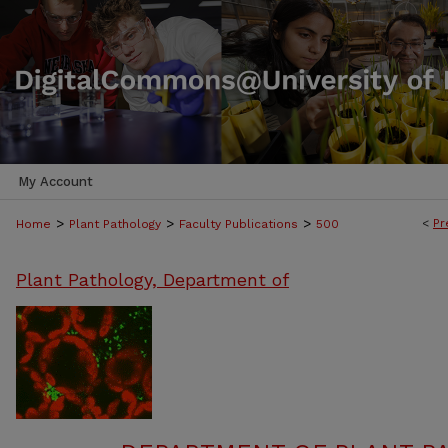
My Account
>
>
>
<
Pr
Home
Plant Pathology
Faculty Publications
500
Plant Pathology, Department of