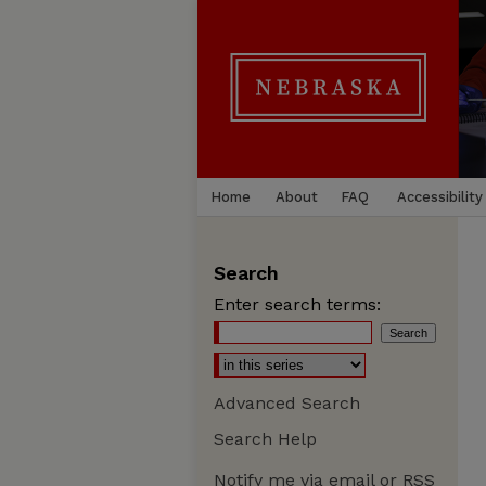
Home
About
FAQ
Accessibility
Search
Enter search terms:
Advanced Search
Search Help
Notify me via email or
RSS