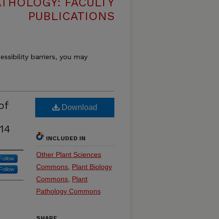
THOLOGY: FACULTY
PUBLICATIONS
essibility barriers, you may
of
Download
14
INCLUDED IN
Other Plant Sciences
Follow
Commons
,
Plant Biology
Follow
Commons
,
Plant
Pathology Commons
SHARE