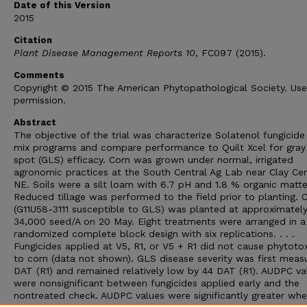
Date of this Version
2015
Citation
Plant Disease Management Reports 10
, FC097 (2015).
Comments
Copyright © 2015 The American Phytopathological Society. Us
permission.
Abstract
The objective of the trial was characterize Solatenol fungicide
mix programs and compare performance to Quilt Xcel for gray 
spot (GLS) efficacy. Corn was grown under normal, irrigated
agronomic practices at the South Central Ag Lab near Clay Cen
NE. Soils were a silt loam with 6.7 pH and 1.8 % organic matte
Reduced tillage was performed to the field prior to planting. 
(G11U58-3111 susceptible to GLS) was planted at approximatel
34,000 seed/A on 20 May. Eight treatments were arranged in a
randomized complete block design with six replications. . . .
Fungicides applied at V5, R1, or V5 + R1 did not cause phytotox
to corn (data not shown). GLS disease severity was first meas
DAT (R1) and remained relatively low by 44 DAT (R1). AUDPC va
were nonsignificant between fungicides applied early and the
nontreated check. AUDPC values were significantly greater wh