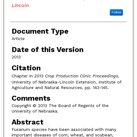
Lincoln
Follow
Document Type
Article
Date of this Version
2013
Citation
Chapter in
2013 Crop Production Clinic Proceedings
,
University of Nebraska-Lincoln Extension, Institute of
Agriculture and Natural Resources, pp. 143-145.
Comments
Copyright © 2013 The Board of Regents of the
University of Nebraska.
Abstract
Fusarium species have been associated with many
important diseases of corn, wheat, and soybean,