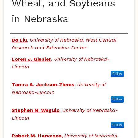
Wheat, and Soybeans
in Nebraska
Authors
Bo Liu
,
University of Nebraska, West Central
Research and Extension Center
Loren J. Giesler
,
University of Nebraska-
Lincoln
Follow
Tamra A. Jackson-Ziems
,
University of
Nebraska-Lincoln
Follow
Stephen N. Wegulo
,
University of Nebraska-
Lincoln
Follow
Robert M. Harveson
,
University of Nebraska-