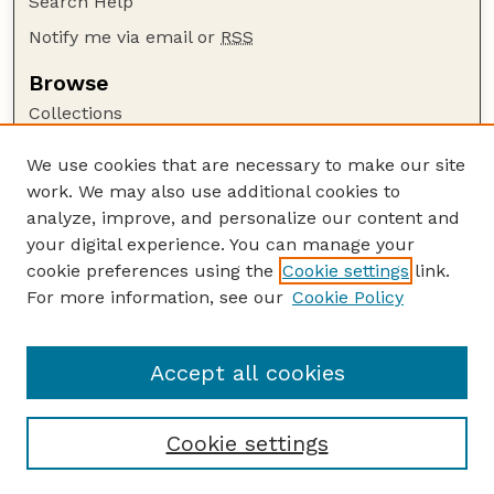
Search Help
Notify me via email or
RSS
Browse
Collections
Disciplines
We use cookies that are necessary to make our site
Authors
work. We may also use additional cookies to
Author Corner
analyze, improve, and personalize our content and
your digital experience. You can manage your
Author FAQ
cookie preferences using the
Cookie settings
link.
Guide to Submitting
For more information, see our
Cookie Policy
Links
Faculty Publications Website
Accept all cookies
Cookie settings