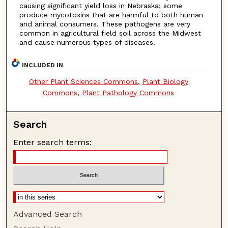
causing significant yield loss in Nebraska; some
produce mycotoxins that are harmful to both human
and animal consumers. These pathogens are very
common in agricultural field soil across the Midwest
and cause numerous types of diseases.
INCLUDED IN
Other Plant Sciences Commons
,
Plant Biology
Commons
,
Plant Pathology Commons
Search
Enter search terms:
Advanced Search