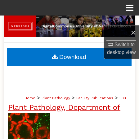
Menu
Home
Search
×
Browse Collections
Switch to
desktop
view
My Account
Download
About
Digital Commons Network™
>
>
>
Home
Plant Pathology
Faculty Publications
533
Plant Pathology, Department of