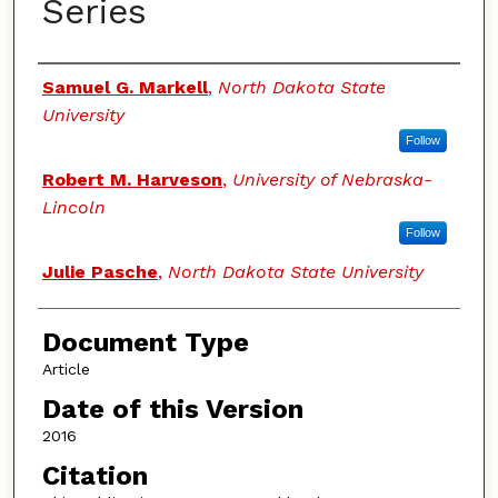
Series
Authors
Samuel G. Markell
,
North Dakota State
University
Follow
Robert M. Harveson
,
University of Nebraska-
Lincoln
Follow
Julie Pasche
,
North Dakota State University
Document Type
Article
Date of this Version
2016
Citation