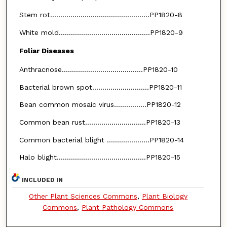
Stem rot.................................................PP1820-8
White mold.............................................PP1820-9
Foliar Diseases
Anthracnose........................................PP1820-10
Bacterial brown spot............................PP1820-11
Bean common mosaic virus................PP1820-12
Common bean rust..............................PP1820-13
Common bacterial blight .....................PP1820-14
Halo blight............................................PP1820-15
INCLUDED IN
Other Plant Sciences Commons
,
Plant Biology
Commons
,
Plant Pathology Commons