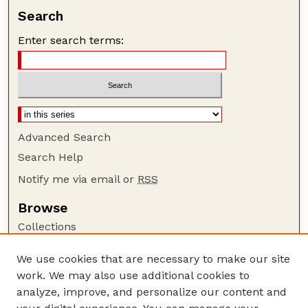
Search
Enter search terms:
Advanced Search
Search Help
Notify me via email or
RSS
Browse
Collections
Disciplines
We use cookies that are necessary to make our site
Authors
work. We may also use additional cookies to
Author Corner
analyze, improve, and personalize our content and