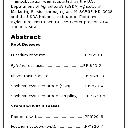
This publication was supported by the U.S.
Department of Agriculture’s (USDA) Agricultural
Marketing Service through grant 14-SCBGP-ND-0038
and the USDA National Institute of Food and
Agriculture, North Central IPM Center project 2014-
70006-22486.
Abstract
Root Diseases
Fusarium root rot...................................PP1820-1
Pythium
diseases..................................PP1820-2
Rhizoctonia root rot...............................PP1820-3
Soybean cyst nematode (SCN).............PP1820-4
Soybean cyst nematode sampling.........PP1820-5
Stem and Wilt Diseases
Bacterial wilt..........................................PP1820-6
Fusarium yellows (wilt)..........................PP1820-7