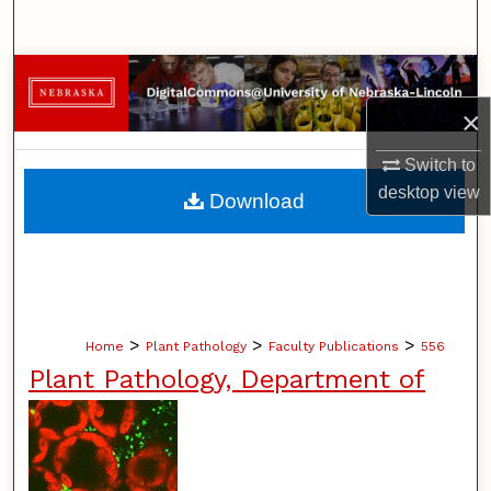
Search
Browse Collections
×
My Account
Switch to
About
desktop
view
Download
Digital Commons Network™
>
>
>
Home
Plant Pathology
Faculty Publications
556
Plant Pathology, Department of