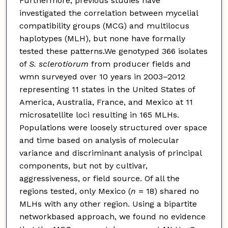
Furthermore, previous studies have
investigated the correlation between mycelial
compatibility groups (MCG) and multilocus
haplotypes (MLH), but none have formally
tested these patterns.We genotyped 366 isolates
of
S. sclerotiorum
from producer fields and
wmn surveyed over 10 years in 2003–2012
representing 11 states in the United States of
America, Australia, France, and Mexico at 11
microsatellite loci resulting in 165 MLHs.
Populations were loosely structured over space
and time based on analysis of molecular
variance and discriminant analysis of principal
components, but not by cultivar,
aggressiveness, or field source. Of all the
regions tested, only Mexico (
n
= 18) shared no
MLHs with any other region. Using a bipartite
networkbased approach, we found no evidence