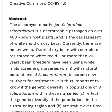
Creative Commons CC-BY 4.0.
Abstract
The ascomycete pathogen
Sclerotinia
sclerotiorum
is a necrotrophic pathogen on over
400 known host plants, and is the causal agent
of white mold on dry bean. Currently, there are
no known cultivars of dry bean with complete
resistance to white mold. For more than 20
years, bean breeders have been using white
mold screening nurseries (wmn) with natural
populations of
S. sclerotiorum
to screen new
cultivars for resistance. It is thus important to
know if the genetic diversity in populations of
S.
sclerotiorum
within these nurseries (a) reflect
the genetic diversity of the populations in the
surrounding region and (b) are stable over time.