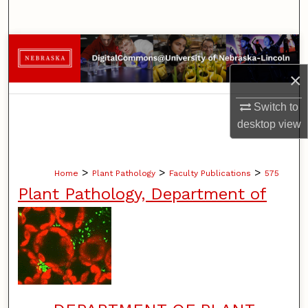
Search
Browse Collections
×
My Account
Switch to
About
desktop
view
Digital Commons Network™
>
>
>
Home
Plant Pathology
Faculty Publications
575
Plant Pathology, Department of