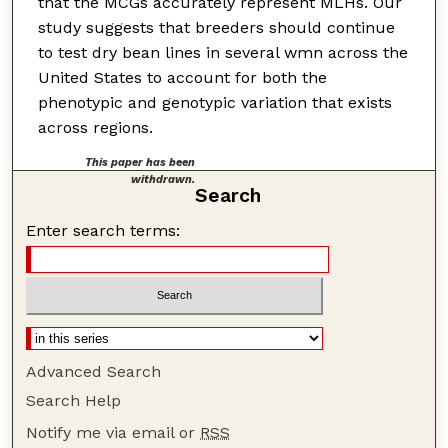
that the MCGs accurately represent MLHs. Our
study suggests that breeders should continue
to test dry bean lines in several wmn across the
United States to account for both the
phenotypic and genotypic variation that exists
across regions.
This paper has been
withdrawn.
Search
Enter search terms:
Advanced Search
Search Help
Notify me via email or
RSS