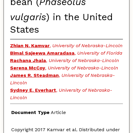
bean (
Phaseolus
vulgaris
) in the United
States
Zhian N. Kamvar
,
University of Nebraska-Lincoln
Bimal Sajeewa Amaradasa
,
University of Florida
Rachana Jhala
,
University of Nebraska-Lincoln
Serena McCoy
,
University of Nebraska-Lincoln
James R. Steadman
,
University of Nebraska-
Lincoln
Sydney E. Everhart
,
University of Nebraska-
Lincoln
Document Type
Article
Copyright 2017 Kamvar et al. Distributed under