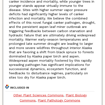
canker incidence and mortality, while younger trees in
younger stands appear virtually immune to the
disease. Sites with higher summer vapor pressure
deficits had significantly higher levels of canker
infection and mortality. We believe the combined
effects of this novel fungal canker pathogen, drought,
and the persistent aspen leaf miner outbreak are
triggering feedbacks between carbon starvation and
hydraulic failure that are ultimately driving widespread
mortality. Warmer early-season temperatures and
prolonged late summer drought are leading to larger
and more severe wildfires throughout interior Alaska
that are favoring a shift from black spruce to forests
dominated by Alaska paper birch and aspen.
Widespread aspen mortality fostered by this rapidly
spreading pathogen has significant implications for
successional dynamics, ecosystem function, and
feedbacks to disturbance regimes, particularly on
sites too dry for Alaska paper birch.
INCLUDED IN
Other Plant Sciences Commons
,
Plant Biology
Commons
,
Plant Pathology Commons