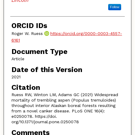
Lincoln
Follow
ORCID IDs
Roger W. Ruess
https://orcid.org/0000-0003-4557-
6161
Document Type
Article
Date of this Version
2021
Citation
Ruess RW, Winton LM, Adams GC (2021) Widespread
mortality of trembling aspen (Populus tremuloides)
throughout interior Alaskan boreal forests resulting
from a novel canker disease. PLoS ONE 16(4):
e0250078. https://doi.
org/10.1371/journal.pone.0250078
Comments