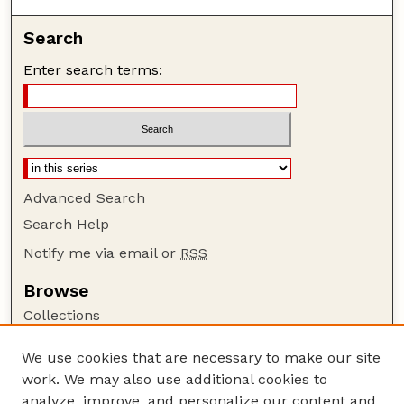
Search
Enter search terms:
Advanced Search
Search Help
Notify me via email or
RSS
Browse
Collections
Disciplines
We use cookies that are necessary to make our site
Authors
work. We may also use additional cookies to
Author Corner
analyze, improve, and personalize our content and