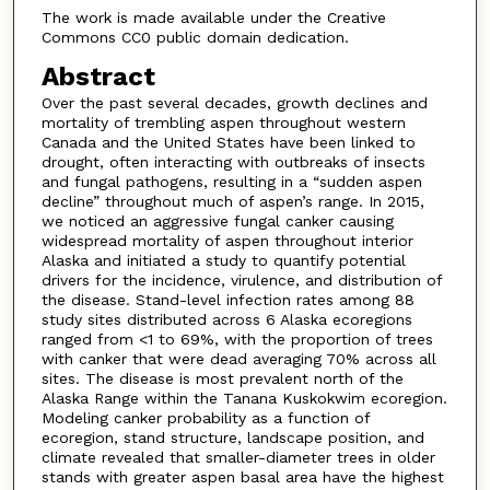
The work is made available under the Creative
Commons CC0 public domain dedication.
Abstract
Over the past several decades, growth declines and
mortality of trembling aspen throughout western
Canada and the United States have been linked to
drought, often interacting with outbreaks of insects
and fungal pathogens, resulting in a “sudden aspen
decline” throughout much of aspen’s range. In 2015,
we noticed an aggressive fungal canker causing
widespread mortality of aspen throughout interior
Alaska and initiated a study to quantify potential
drivers for the incidence, virulence, and distribution of
the disease. Stand-level infection rates among 88
study sites distributed across 6 Alaska ecoregions
ranged from <1 to 69%, with the proportion of trees
with canker that were dead averaging 70% across all
sites. The disease is most prevalent north of the
Alaska Range within the Tanana Kuskokwim ecoregion.
Modeling canker probability as a function of
ecoregion, stand structure, landscape position, and
climate revealed that smaller-diameter trees in older
stands with greater aspen basal area have the highest