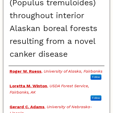
(Populus tremuloides)
throughout interior
Alaskan boreal forests
resulting from a novel
canker disease
Authors
Roger W. Ruess
,
University of Alaska, Fairbanks
Follow
Loretta M. Winton
,
USDA Forest Service,
Fairbanks, AK
Follow
Gerard C. Adams
,
University of Nebraska-