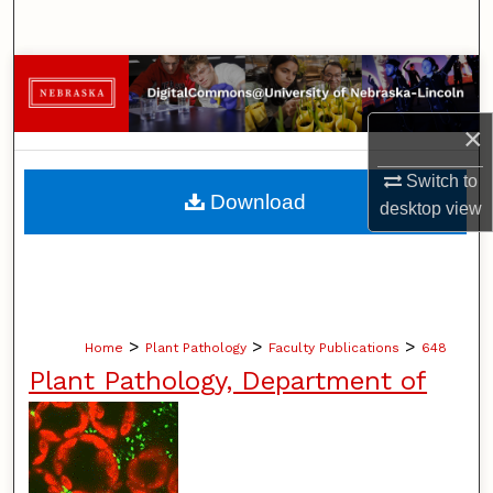
Search
Browse Collections
×
My Account
Switch to
About
Download
desktop
view
Digital Commons Network™
>
>
>
Home
Plant Pathology
Faculty Publications
648
Plant Pathology, Department of