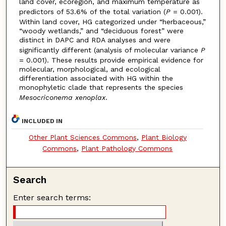
land cover, ecoregion, and maximum temperature as
predictors of 53.6% of the total variation (
P
= 0.001).
Within land cover, HG categorized under “herbaceous,”
“woody wetlands,” and “deciduous forest” were
distinct in DAPC and RDA analyses and were
significantly different (analysis of molecular variance
P
= 0.001). These results provide empirical evidence for
molecular, morphological, and ecological
differentiation associated with HG within the
monophyletic clade that represents the species
Mesocriconema xenoplax
.
INCLUDED IN
Other Plant Sciences Commons
,
Plant Biology
Commons
,
Plant Pathology Commons
Search
Enter search terms: