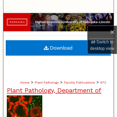
Search
Browse Collections
×
My Account
Switch to
About
Download
desktop
view
Digital Commons Network™
>
>
>
Home
Plant Pathology
Faculty Publications
672
Plant Pathology, Department of