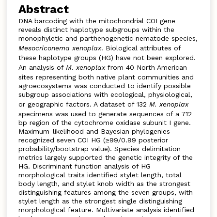
Abstract
DNA barcoding with the mitochondrial COI gene
reveals distinct haplotype subgroups within the
monophyletic and parthenogenetic nematode species,
Mesocriconema
xenoplax
. Biological attributes of
these haplotype groups (HG) have not been explored.
An analysis of
M
.
xenoplax
from 40 North American
sites representing both native plant communities and
agroecosystems was conducted to identify possible
subgroup associations with ecological, physiological,
or geographic factors. A dataset of 132
M.
xenoplax
specimens was used to generate sequences of a 712
bp region of the cytochrome oxidase subunit I gene.
Maximum-likelihood and Bayesian phylogenies
recognized seven COI HG (≥99/0.99 posterior
probability/bootstrap value). Species delimitation
metrics largely supported the genetic integrity of the
HG. Discriminant function analysis of HG
morphological traits identified stylet length, total
body length, and stylet knob width as the strongest
distinguishing features among the seven groups, with
stylet length as the strongest single distinguishing
morphological feature. Multivariate analysis identified