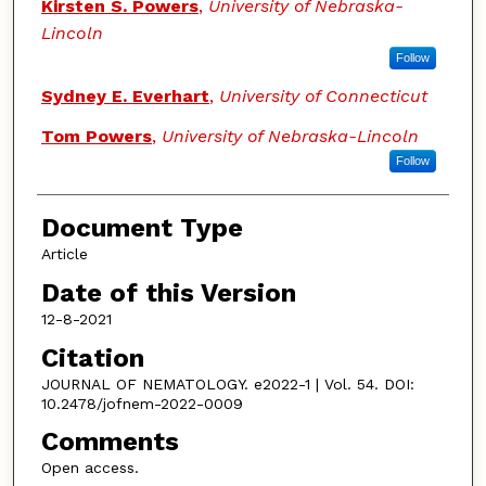
Kirsten S. Powers
,
University of Nebraska-
Lincoln
Follow
Sydney E. Everhart
,
University of Connecticut
Tom Powers
,
University of Nebraska-Lincoln
Follow
Document Type
Article
Date of this Version
12-8-2021
Citation
JOURNAL OF NEMATOLOGY. e2022-1 | Vol. 54. DOI:
10.2478/jofnem-2022-0009
Comments
Open access.