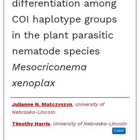
differentiation among
COI haplotype groups
in the plant parasitic
nematode species
Mesocriconema
xenoplax
Authors
Julianne N. Matczyszyn
,
University of
Nebraska-Lincoln
Timothy Harris
,
University of Nebraska-Lincoln
Follow