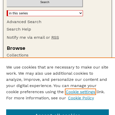
Advanced Search
Search Help
Notify me via email or
RSS
Browse
Collections
Disciplines
We use cookies that are necessary to make our site
Authors
work. We may also use additional cookies to
Author Corner
analyze, improve, and personalize our content and
your digital experience. You can manage your
Author FAQ
cookie preferences using the
Cookie settings
link.
Guide to Submitting
For more information, see our
Cookie Policy
Links
Faculty Publications Website