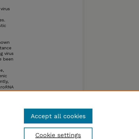
virus
es.
tic
known
stance
g virus
ve been
e,
enic
ntly,
icroRNA
to
r, the
,
Accept all cookies
Cookie settings