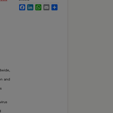
Facebook
LinkedIn
WhatsApp
Email
Share
ldwide,
on and
ts
virus
d