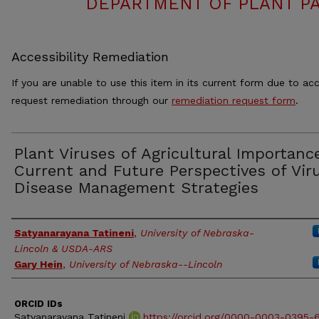
DEPARTMENT OF PLANT PA
Accessibility Remediation
If you are unable to use this item in its current form due to acc
request remediation through our
remediation request form
.
Plant Viruses of Agricultural Importanc
Current and Future Perspectives of Vir
Disease Management Strategies
Authors
Satyanarayana Tatineni
,
University of Nebraska-
Lincoln & USDA-ARS
Gary Hein
,
University of Nebraska--Lincoln
ORCID IDs
Satyanarayana Tatineni
https://orcid.org/0000-0003-0395-