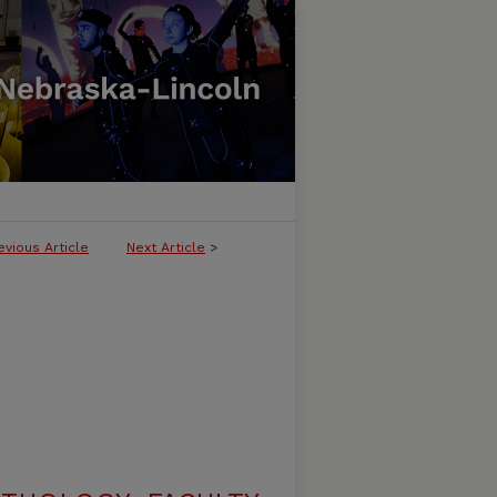
evious Article
Next Article
>