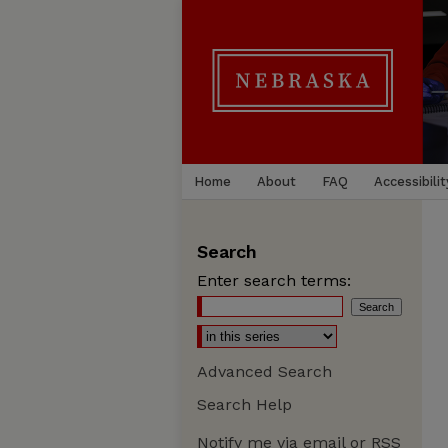
Home
About
FAQ
Accessibilit
Search
Enter search terms:
Advanced Search
Search Help
Notify me via email or
RSS