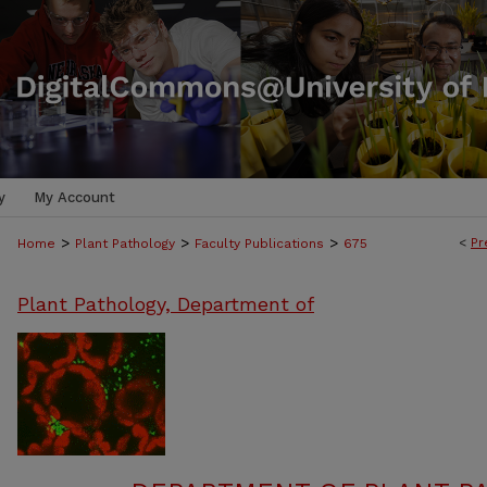
y
My Account
>
>
>
<
Pr
Home
Plant Pathology
Faculty Publications
675
Plant Pathology, Department of