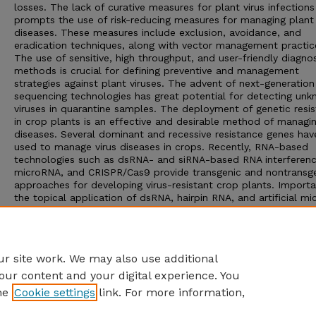
losses. The lack of curative measures for plant virus infections
prompts the use of risk-reducing measures for managing plant 
diseases. These measures include exclusion, avoidance, and
eradication techniques, along with vector management practic
The use of sensitive, high throughput, and user-friendly diagnos
methods is crucial for defining preventive and management
strategies against plant viruses. The advent of next-generation
sequencing technologies has great potential for detecting un
viruses in quarantine samples. The deployment of genetic resi
in crop plants is an effective and desirable method of managin
diseases. Several dominant and recessive resistance genes ha
used to manage virus diseases in crops. Recently, RNA-based
technologies such as dsRNA- and siRNA-based RNA interferenc
microRNA, and CRISPR/Cas9 provide transgenic and nontransg
approaches for developing virus-resistant crop plants. Importa
the topical application of dsRNA, hairpin RNA, and artificial m
and trans-active siRNA molecules on plants has the potential 
develop GMO-free virus disease management methods. Howeve
long-term efficacy and acceptance of these new technologies
especially transgenic methods, remain to be established.
r site work. We may also use additional
our content and your digital experience. You
he
Cookie settings
link. For more information,