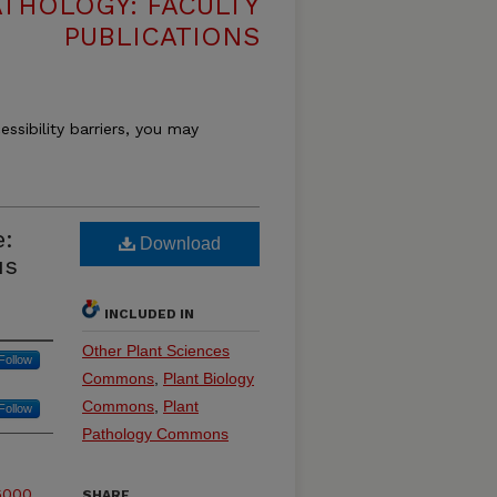
THOLOGY: FACULTY
PUBLICATIONS
essibility barriers, you may
e:
Download
us
INCLUDED IN
Other Plant Sciences
Follow
Commons
,
Plant Biology
Commons
,
Plant
Follow
Pathology Commons
6000
SHARE