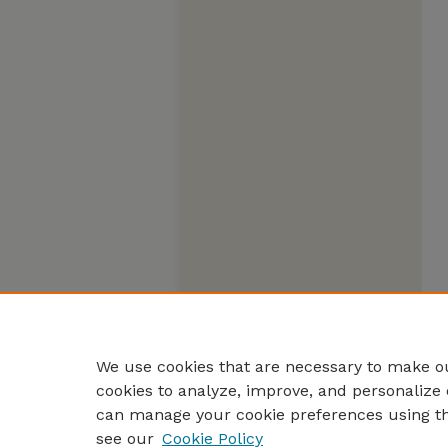
We use cookies that are necessary to make ou
cookies to analyze, improve, and personalize 
can manage your cookie preferences using t
see our
Cookie Policy