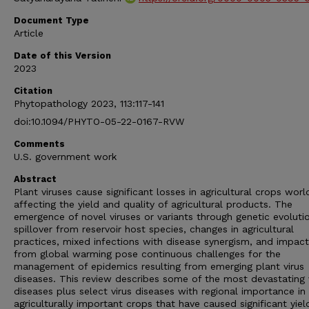
Document Type
Article
Date of this Version
2023
Citation
Phytopathology 2023, 113:117-141
doi:10.1094/PHYTO-05-22-0167-RVW
Comments
U.S. government work
Abstract
Plant viruses cause significant losses in agricultural crops wor
affecting the yield and quality of agricultural products. The
emergence of novel viruses or variants through genetic evoluti
spillover from reservoir host species, changes in agricultural
practices, mixed infections with disease synergism, and impac
from global warming pose continuous challenges for the
management of epidemics resulting from emerging plant virus
diseases. This review describes some of the most devastating 
diseases plus select virus diseases with regional importance in
agriculturally important crops that have caused significant yiel