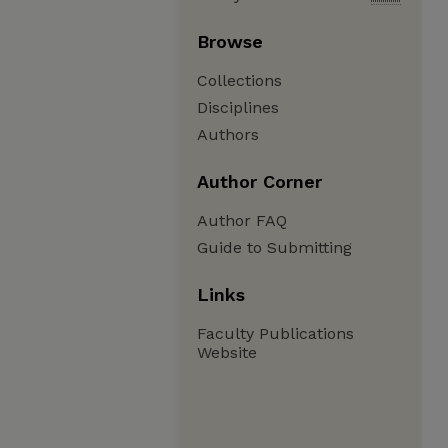
Browse
Collections
Disciplines
Authors
Author Corner
Author FAQ
Guide to Submitting
Links
Faculty Publications
Website