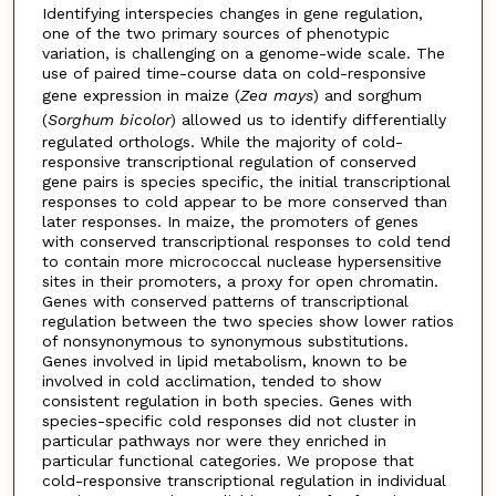
Identifying interspecies changes in gene regulation,
one of the two primary sources of phenotypic
variation, is challenging on a genome-wide scale. The
use of paired time-course data on cold-responsive
gene expression in maize (
Zea mays
) and sorghum
(
Sorghum bicolor
) allowed us to identify differentially
regulated orthologs. While the majority of cold-
responsive transcriptional regulation of conserved
gene pairs is species specific, the initial transcriptional
responses to cold appear to be more conserved than
later responses. In maize, the promoters of genes
with conserved transcriptional responses to cold tend
to contain more micrococcal nuclease hypersensitive
sites in their promoters, a proxy for open chromatin.
Genes with conserved patterns of transcriptional
regulation between the two species show lower ratios
of nonsynonymous to synonymous substitutions.
Genes involved in lipid metabolism, known to be
involved in cold acclimation, tended to show
consistent regulation in both species. Genes with
species-specific cold responses did not cluster in
particular pathways nor were they enriched in
particular functional categories. We propose that
cold-responsive transcriptional regulation in individual