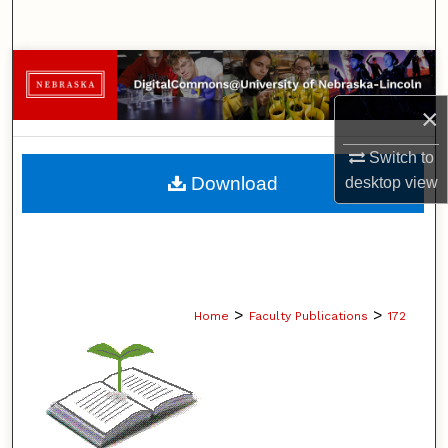
Search
Browse Collections
×
My Account
Switch to
About
Download
desktop
view
Digital Commons Network™
>
>
Home
Faculty Publications
172