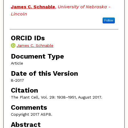
James C. Schnable
,
University of Nebraska -
Lincoln
Follow
ORCID IDs
James C. Schnable
Document Type
Article
Date of this Version
8-2017
Citation
The Plant Cell, Vol. 29: 1938–1951, August 2017.
Comments
Copyright 2017 ASPB.
Abstract