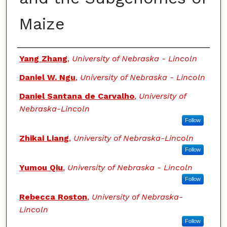
Maize
Authors
Yang Zhang
,
University of Nebraska - Lincoln
Daniel W. Ngu
,
University of Nebraska - Lincoln
Daniel Santana de Carvalho
,
University of
Nebraska-Lincoln
Follow
Zhikai Liang
,
University of Nebraska-Lincoln
Follow
Yumou Qiu
,
University of Nebraska - Lincoln
Follow
Rebecca Roston
,
University of Nebraska-
Lincoln
Follow