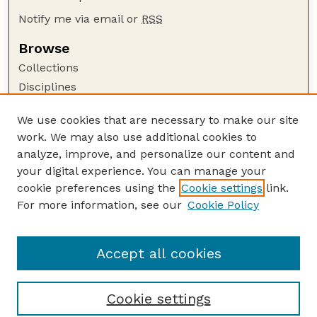
Notify me via email or
RSS
Browse
Collections
Disciplines
Authors
We use cookies that are necessary to make our site
Author Corner
work. We may also use additional cookies to
Author FAQ
analyze, improve, and personalize our content and
your digital experience. You can manage your
Guide to Submitting
cookie preferences using the
Cookie settings
link.
Submit your paper or article
For more information, see our
Cookie Policy
Links
Faculty Publications Website
Accept all cookies
Cookie settings