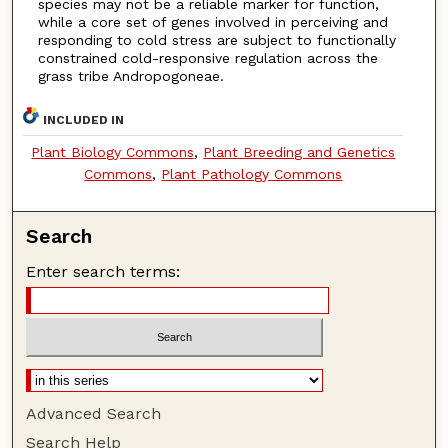
species may not be a reliable marker for function,
while a core set of genes involved in perceiving and
responding to cold stress are subject to functionally
constrained cold-responsive regulation across the
grass tribe Andropogoneae.
INCLUDED IN
Plant Biology Commons
,
Plant Breeding and Genetics
Commons
,
Plant Pathology Commons
Search
Enter search terms:
Advanced Search
Search Help