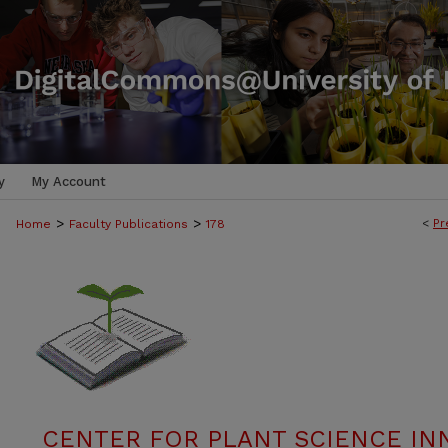
y
My Account
>
>
<
Pr
Home
Faculty Publications
178
CENTER FOR PLANT SCIENCE IN