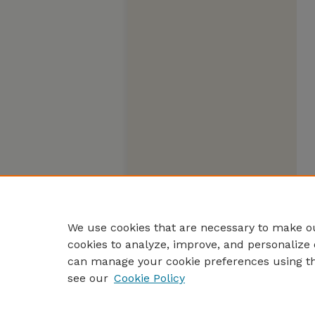
We use cookies that are necessary to make ou
cookies to analyze, improve, and personalize 
can manage your cookie preferences using t
see our
Cookie Policy