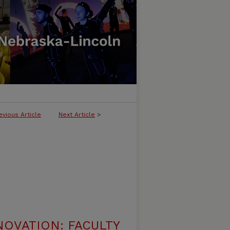
evious Article
Next Article
>
NOVATION: FACULTY