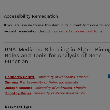
Accessibility Remediation
If you are unable to use this item in its current form due to acc
request remediation through our
remediation request form
.
RNA-Mediated Silencing in Algae: Biolog
Roles and Tools for Analysis of Gene
Function
Authors
Heriberto Cerutti
,
University of Nebraska-Lincoln
Xinrong Ma
,
University of Nebraska-Lincoln
Joseph Msanne
,
University of Nebraska-Lincoln
Timothy Repas
,
University of Nebraska-Lincoln
Document Type