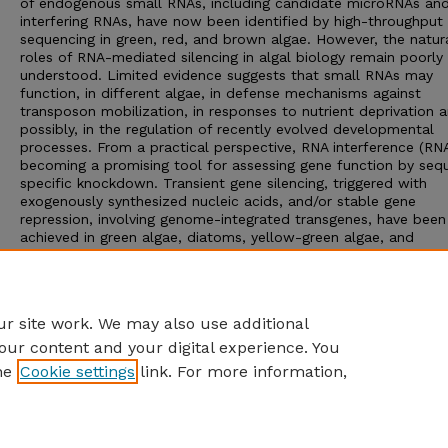
of endogenous small RNAs, including candidate microRNAs and
interfering RNAs, have now been identified by high-throughput
sequencing in green, red, and brown algae. However, the natur
roles of RNA-mediated silencing in algal biology remain poorly
understood. Limited evidence suggests that small RNAs may
function, in different algae, in defense mechanisms against
transposon mobilization, in responses to nutrient deprivation a
possibly, in the regulation of recently evolved developmental
processes. From a practical perspective, RNA interference (RNAi
becoming a promising tool for assessing gene function by seq
specific knockdown. Transient gene silencing, triggered with
exogenously synthesized nucleic acids, and/or stable gene
repression, involving genome-integrated transgenes, have been
achieved in green algae, diatoms, yellow-green algae, and
euglenoids. The development of RNAi technology in conjunctio
system level “omics” approaches may provide the tools neede
advance our understanding of algal physiological and metaboli
processes.
r site work. We may also use additional
our content and your digital experience. You
he
Cookie settings
link. For more information,
Home
|
About
|
FAQ
|
My Account
|
Accessibility Statement
Privacy
Copyright