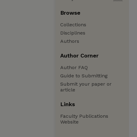
Browse
Collections
Disciplines
Authors
Author Corner
Author FAQ
Guide to Submitting
Submit your paper or
article
Links
Faculty Publications
Website