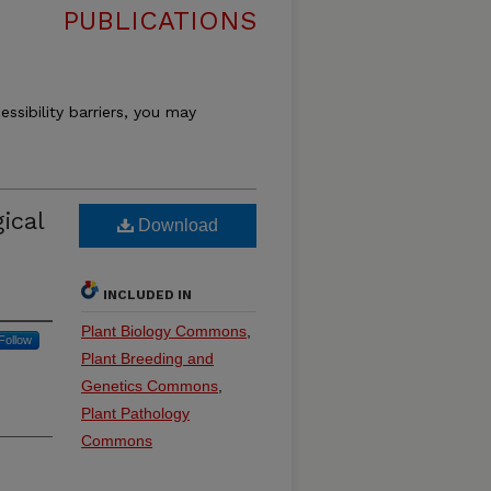
PUBLICATIONS
essibility barriers, you may
ical
Download
INCLUDED IN
Plant Biology Commons
,
Follow
Plant Breeding and
Genetics Commons
,
Plant Pathology
Commons