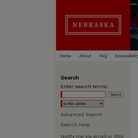
Home
About
FAQ
Accessibilit
Search
Enter search terms:
Advanced Search
Search Help
Notify me via email or
RSS