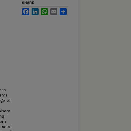
SHARE
Facebook
LinkedIn
WhatsApp
Email
Share
mes
isms.
ge of
inery
ng
rom
x sets