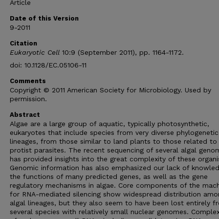
Article
Date of this Version
9-2011
Citation
Eukaryotic Cell
10:9 (September 2011), pp. 1164-1172.
doi: 10.1128/EC.05106-11
Comments
Copyright © 2011 American Society for Microbiology. Used by
permission.
Abstract
Algae are a large group of aquatic, typically photosynthetic,
eukaryotes that include species from very diverse phylogenetic
lineages, from those similar to land plants to those related to
protist parasites. The recent sequencing of several algal geno
has provided insights into the great complexity of these organ
Genomic information has also emphasized our lack of knowled
the functions of many predicted genes, as well as the gene
regulatory mechanisms in algae. Core components of the mach
for RNA-mediated silencing show widespread distribution amo
algal lineages, but they also seem to have been lost entirely f
several species with relatively small nuclear genomes. Comple