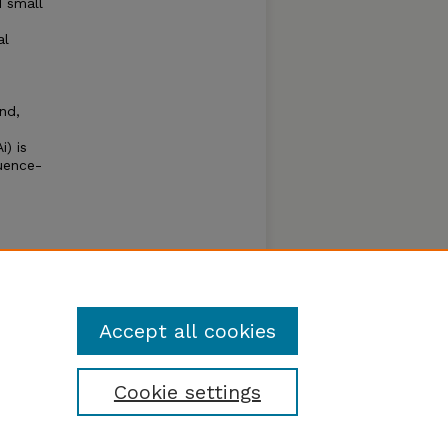
 small
al
nd,
) is
uence-
n with
d to
c
Accept all cookies
Cookie settings