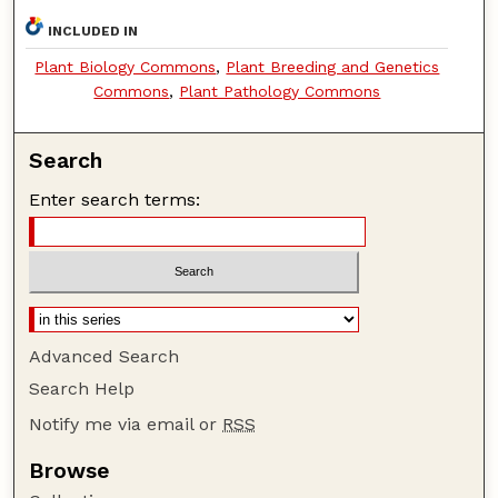
INCLUDED IN
Plant Biology Commons
,
Plant Breeding and Genetics
Commons
,
Plant Pathology Commons
Search
Enter search terms:
Advanced Search
Search Help
Notify me via email or
RSS
Browse