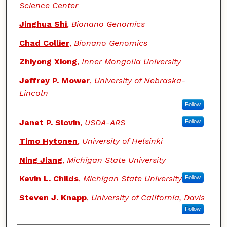
Science Center
Jinghua Shi
,
Bionano Genomics
Chad Collier
,
Bionano Genomics
Zhiyong Xiong
,
Inner Mongolia University
Jeffrey P. Mower
,
University of Nebraska-
Lincoln
Follow
Janet P. Slovin
,
USDA-ARS
Follow
Timo Hytonen
,
University of Helsinki
Ning Jiang
,
Michigan State University
Kevin L. Childs
,
Michigan State University
Follow
Steven J. Knapp
,
University of California, Davis
Follow