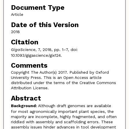
Document Type
Article
Date of this Version
2018
Citation
GigaScience
, 7, 2018, pp. 1–7, doi:
10.1093/gigascience/gix124.
Comments
Copyright The Author(s) 2017. Published by Oxford
University Press. This is an Open Access article
distributed under the terms of the Creative Commons
Attribution License.
Abstract
Background:
Although draft genomes are available
for most agronomically important plant species, the
majority are incomplete, highly fragmented, and often
riddled with assembly and scaffolding errors. These
assembly issues hinder advances in tool development