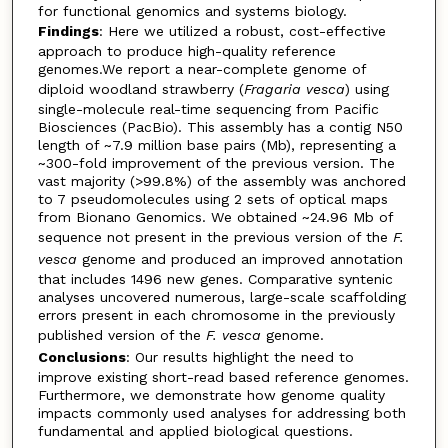
for functional genomics and systems biology.
Findings
: Here we utilized a robust, cost-effective
approach to produce high-quality reference
genomes.We report a near-complete genome of
diploid woodland strawberry (
Fragaria vesca
) using
single-molecule real-time sequencing from Pacific
Biosciences (PacBio). This assembly has a contig N50
length of ~7.9 million base pairs (Mb), representing a
~300-fold improvement of the previous version. The
vast majority (>99.8%) of the assembly was anchored
to 7 pseudomolecules using 2 sets of optical maps
from Bionano Genomics. We obtained ~24.96 Mb of
sequence not present in the previous version of the
F.
vesca
genome and produced an improved annotation
that includes 1496 new genes. Comparative syntenic
analyses uncovered numerous, large-scale scaffolding
errors present in each chromosome in the previously
published version of the
F. vesca
genome.
Conclusions
: Our results highlight the need to
improve existing short-read based reference genomes.
Furthermore, we demonstrate how genome quality
impacts commonly used analyses for addressing both
fundamental and applied biological questions.