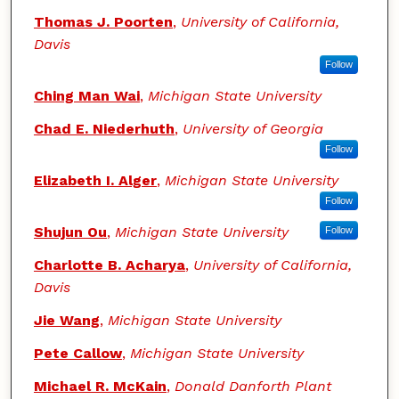
Thomas J. Poorten
,
University of California,
Davis
Follow
Ching Man Wai
,
Michigan State University
Chad E. Niederhuth
,
University of Georgia
Follow
Elizabeth I. Alger
,
Michigan State University
Follow
Shujun Ou
,
Michigan State University
Follow
Charlotte B. Acharya
,
University of California,
Davis
Jie Wang
,
Michigan State University
Pete Callow
,
Michigan State University
Michael R. McKain
,
Donald Danforth Plant