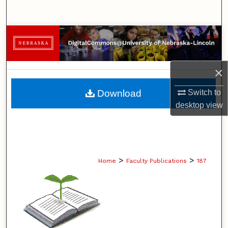
Search
Browse Collections
My Account
×
About
Switch to
Download
desktop
view
Digital Commons Network™
>
>
Home
Faculty Publications
187