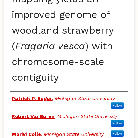
improved genome of
woodland strawberry
(
Fragaria vesca
) with
chromosome-scale
contiguity
Authors
Patrick P. Edger
,
Michigan State University
Follow
Robert VanBuren
,
Michigan State University
Follow
Marivi Colle
,
Michigan State University
Follow