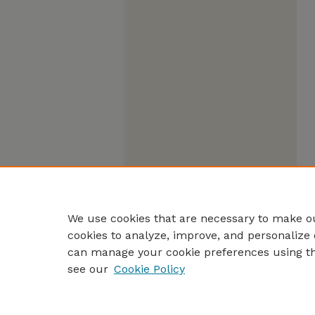
We use cookies that are necessary to make ou
cookies to analyze, improve, and personalize 
can manage your cookie preferences using t
see our
Cookie Policy