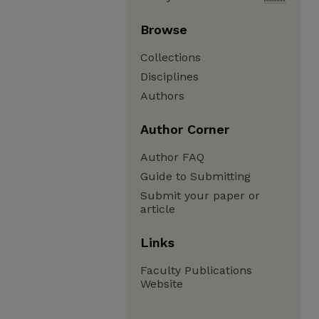
Browse
Collections
Disciplines
Authors
Author Corner
Author FAQ
Guide to Submitting
Submit your paper or
article
Links
Faculty Publications
Website