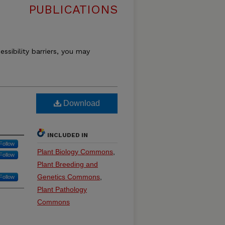
PUBLICATIONS
essibility barriers, you may
Download
INCLUDED IN
Follow
Plant Biology Commons
,
Follow
Plant Breeding and
Genetics Commons
,
Follow
Plant Pathology
Commons