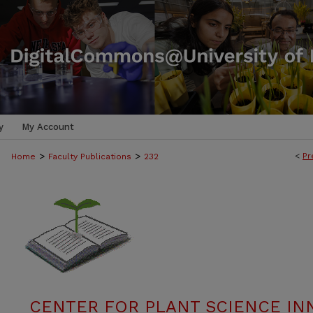
y
My Account
>
>
<
Pr
Home
Faculty Publications
232
CENTER FOR PLANT SCIENCE IN