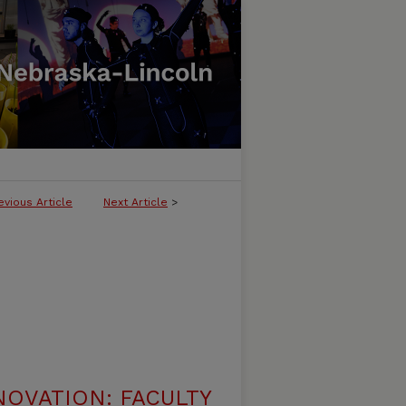
evious Article
Next Article
>
NOVATION: FACULTY