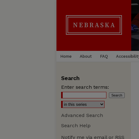
Home
About
FAQ
Accessibilit
Search
Enter search terms:
Advanced Search
Search Help
Notify me via email or
RSS