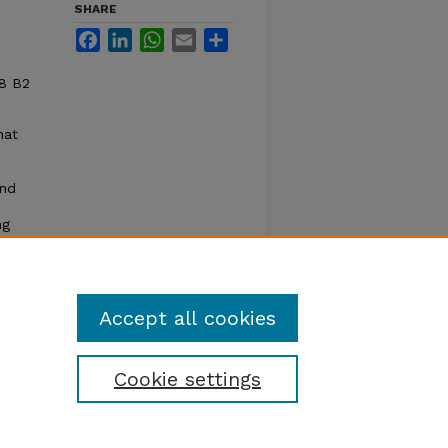
SHARE
Facebook
LinkedIn
WhatsApp
Email
Share
88 B2
hat
and
ng
thods
plants
 are
Accept all cookies
Cookie settings