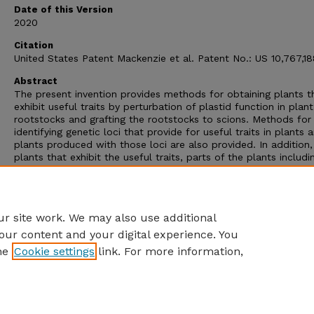
Date of this Version
2020
Citation
United States Patent Mackenzie et al. Patent No.: US 10,767,1
Abstract
The present invention provides methods for obtaining plants t
exhibit useful traits by perturbation of plastid function in plant
rootstocks and grafting the rootstocks to scions. Methods for
identifying genetic loci that provide for useful traits in plants 
plants produced with those loci are also provided. In addition,
plants that exhibit the useful traits, parts of the plants includi
seeds, and products of the plants are provided as well as me
of using the plants. Recombinant DNA vectors and transgenic 
comprising those vectors that provide for plastid perturbation
also provided.
r site work. We may also use additional
our content and your digital experience. You
he
Cookie settings
link. For more information,
Home
|
About
|
FAQ
|
My Account
|
Accessibility Statement
Privacy
Copyright