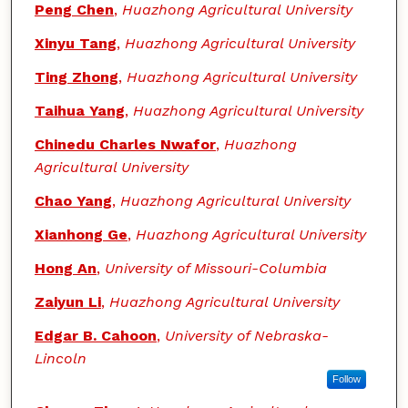
Peng Chen
,
Huazhong Agricultural University
Xinyu Tang
,
Huazhong Agricultural University
Ting Zhong
,
Huazhong Agricultural University
Taihua Yang
,
Huazhong Agricultural University
Chinedu Charles Nwafor
,
Huazhong
Agricultural University
Chao Yang
,
Huazhong Agricultural University
Xianhong Ge
,
Huazhong Agricultural University
Hong An
,
University of Missouri-Columbia
Zaiyun Li
,
Huazhong Agricultural University
Edgar B. Cahoon
,
University of Nebraska-
Lincoln
Follow