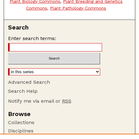
Plant Biology Commons
,
Plant Breeding and Genetics
Commons
,
Plant Pathology Commons
Search
Enter search terms:
Advanced Search
Search Help
Notify me via email or
RSS
Browse
Collections
Disciplines