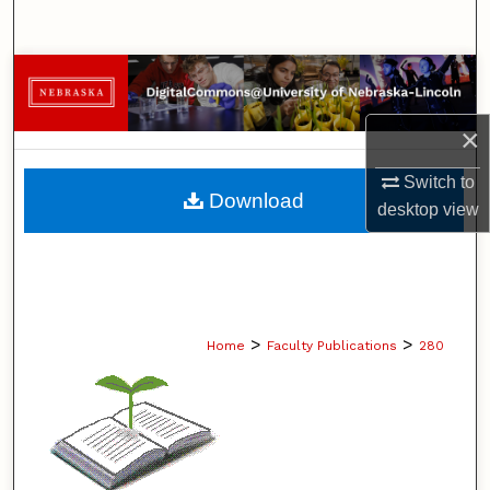
Search
Browse Collections
My Account
×
Switch to
About
Download
desktop
view
Digital Commons Network™
>
>
Home
Faculty Publications
280