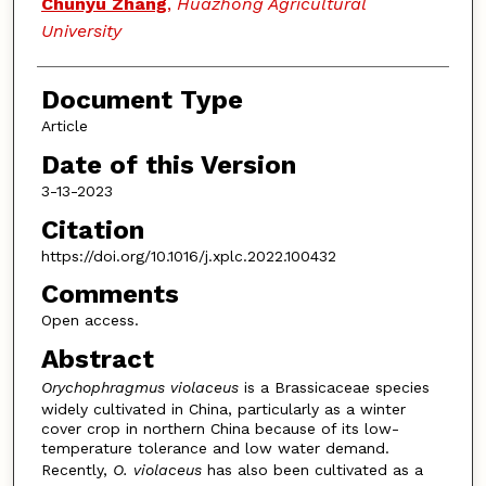
Chunyu Zhang
,
Huazhong Agricultural
University
Document Type
Article
Date of this Version
3-13-2023
Citation
https://doi.org/10.1016/j.xplc.2022.100432
Comments
Open access.
Abstract
Orychophragmus
violaceus
is a Brassicaceae species
widely cultivated in China, particularly as a winter
cover crop in northern China because of its low-
temperature tolerance and low water demand.
Recently,
O. violaceus
has also been cultivated as a