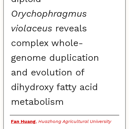
Orychophragmus
violaceus
reveals
complex whole-
genome duplication
and evolution of
dihydroxy fatty acid
metabolism
Authors
Fan Huang
,
Huazhong Agricultural University