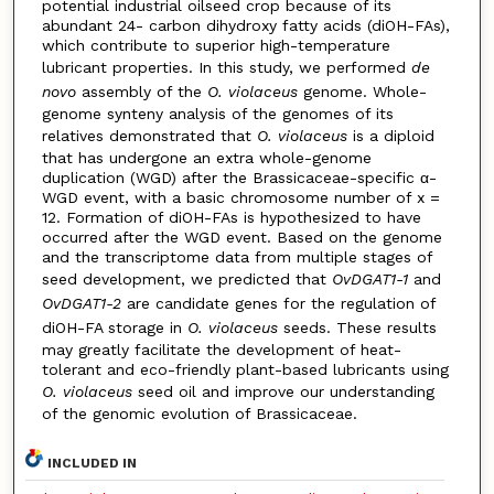
potential industrial oilseed crop because of its
abundant 24- carbon dihydroxy fatty acids (diOH-FAs),
which contribute to superior high-temperature
lubricant properties. In this study, we performed
de
novo
assembly of the
O. violaceus
genome. Whole-
genome synteny analysis of the genomes of its
relatives demonstrated that
O. violaceus
is a diploid
that has undergone an extra whole-genome
duplication (WGD) after the Brassicaceae-specific α-
WGD event, with a basic chromosome number of x =
12. Formation of diOH-FAs is hypothesized to have
occurred after the WGD event. Based on the genome
and the transcriptome data from multiple stages of
seed development, we predicted that
OvDGAT1-1
and
OvDGAT1-2
are candidate genes for the regulation of
diOH-FA storage in
O. violaceus
seeds. These results
may greatly facilitate the development of heat-
tolerant and eco-friendly plant-based lubricants using
O. violaceus
seed oil and improve our understanding
of the genomic evolution of Brassicaceae.
INCLUDED IN