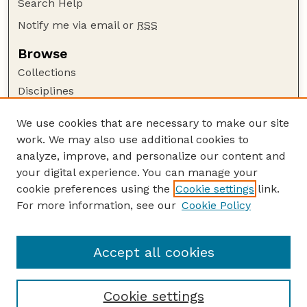
Search Help
Notify me via email or
RSS
Browse
Collections
Disciplines
Authors
We use cookies that are necessary to make our site
Author Corner
work. We may also use additional cookies to
Author FAQ
analyze, improve, and personalize our content and
your digital experience. You can manage your
Guide to Submitting
cookie preferences using the
Cookie settings
link.
Submit your paper or article
For more information, see our
Cookie Policy
Links
Faculty Publications Website
Accept all cookies
Cookie settings