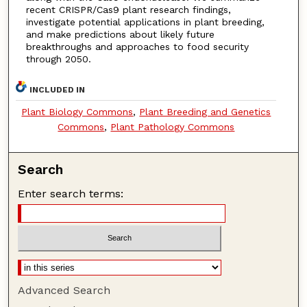
recent CRISPR/Cas9 plant research findings,
investigate potential applications in plant breeding,
and make predictions about likely future
breakthroughs and approaches to food security
through 2050.
INCLUDED IN
Plant Biology Commons
,
Plant Breeding and Genetics
Commons
,
Plant Pathology Commons
Search
Enter search terms:
Advanced Search