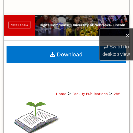
Search
Browse Collections
×
My Account
Switch to
About
Download
desktop
view
Digital Commons Network™
>
>
Home
Faculty Publications
286