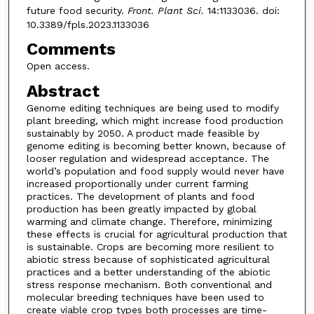
future food security.
Front. Plant Sci.
14:1133036. doi:
10.3389/fpls.2023.1133036
Comments
Open access.
Abstract
Genome editing techniques are being used to modify
plant breeding, which might increase food production
sustainably by 2050. A product made feasible by
genome editing is becoming better known, because of
looser regulation and widespread acceptance. The
world’s population and food supply would never have
increased proportionally under current farming
practices. The development of plants and food
production has been greatly impacted by global
warming and climate change. Therefore, minimizing
these effects is crucial for agricultural production that
is sustainable. Crops are becoming more resilient to
abiotic stress because of sophisticated agricultural
practices and a better understanding of the abiotic
stress response mechanism. Both conventional and
molecular breeding techniques have been used to
create viable crop types both processes are time-