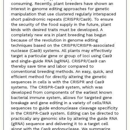
consuming. Recently, plant breeders have shown an
interest in genome editing approaches for genetic
manipulation that use clustered regularly interspaced
short palindromic repeats (CRISPR/Cas9). To ensure
the security of the food supply in the future, plant
kinds with desired traits must be developed. A
completely new era in plant breeding has begun
because of the revolution in genome editing
techniques based on the CRISPR/CRISPR-associated
nuclease (Cas9) systems. All plants may effectively
target a particular gene or group of loci using Cas9
and single-guide RNA (sgRNA). CRISPR/Cas9 can
thereby save time and labor compared to
conventional breeding methods. An easy, quick, and
efficient method for directly altering the genetic
sequences in cells is with the CRISPR and Cas9
systems. The CRISPR-Cas9 system, which was
developed from components of the earliest known
bacterial immune system, allows for targeted gene
breakage and gene editing in a variety of cells/RNA
sequences to guide endonuclease cleavage specificity
in the CRISPR-Cas9 system. Editing can be directed to
practically any genomic site by altering the guide RNA
(gRNA) sequence and delivering it to a target cell
along with the Cas9 endonuclease. We summarize