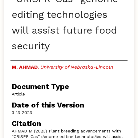
editing technologies
will assist future food
security
Authors
M. AHMAD
,
University of Nebraska-Lincoln
Document Type
Article
Date of this Version
3-13-2023
Citation
AHMAD M (2023) Plant breeding advancements with
“CRISPR-Cas” genome editing technologies will assist