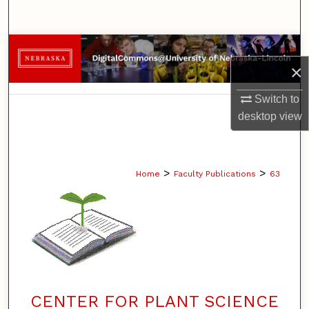
Search
Browse Collections
×
My Account
Switch to
desktop
view
About
Digital Commons Network™
>
>
Home
Faculty Publications
63
CENTER FOR PLANT SCIENCE