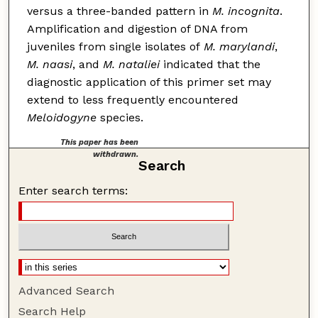
versus a three-banded pattern in
M. incognita
.
Amplification and digestion of DNA from
juveniles from single isolates of
M. marylandi
,
M. naasi
, and
M. nataliei
indicated that the
diagnostic application of this primer set may
extend to less frequently encountered
Meloidogyne
species.
This paper has been
withdrawn.
Search
Enter search terms:
Advanced Search
Search Help