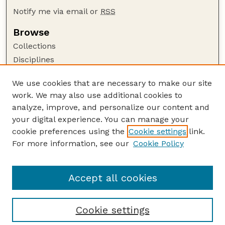
Notify me via email or
RSS
Browse
Collections
Disciplines
Authors
We use cookies that are necessary to make our site
Author Corner
work. We may also use additional cookies to
Author FAQ
analyze, improve, and personalize our content and
your digital experience. You can manage your
Guide to Submitting
cookie preferences using the
Cookie settings
link.
Submit your paper or article
For more information, see our
Cookie Policy
Links
Faculty Publications Website
Accept all cookies
Cookie settings