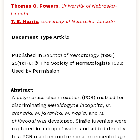
Thomas O. Powers
,
University of Nebraska-
Lincoln
T. S. Harris
,
University of Nebraska-Lincoln
Document Type
Article
Published in
Journal of Nematology
(1993)
25(1):1-6; © The Society of Nematologists 1993;
Used by Permission
Abstract
A polymerase chain reaction (PCR) method for
discriminating
Meloidogyne incognita
,
M.
arenaria
,
M. javanica
,
M. hapla
, and
M.
chitwoodi
was developed. Single juveniles were
ruptured in a drop of water and added directly
to a PCR reaction mixture in a microcentrifuge