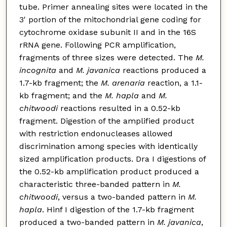
tube. Primer annealing sites were located in the
3' portion of the mitochondrial gene coding for
cytochrome oxidase subunit II and in the 16S
rRNA gene. Following PCR amplification,
fragments of three sizes were detected. The
M.
incognita
and
M. javanica
reactions produced a
1.7-kb fragment; the
M. arenaria
reaction, a 1.1-
kb fragment; and the
M. hapla
and
M.
chitwoodi
reactions resulted in a 0.52-kb
fragment. Digestion of the amplified product
with restriction endonucleases allowed
discrimination among species with identically
sized amplification products. Dra I digestions of
the 0.52-kb amplification product produced a
characteristic three-banded pattern in
M.
chitwoodi
, versus a two-banded pattern in
M.
hapla
. Hinf I digestion of the 1.7-kb fragment
produced a two-banded pattern in
M. javanica
,