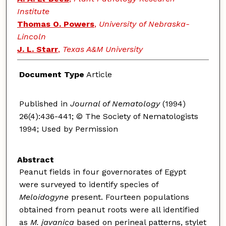
Institute
Thomas O. Powers
,
University of Nebraska-
Lincoln
J. L. Starr
,
Texas A&M University
Document Type
Article
Published in
Journal of Nematology
(1994)
26(4):436-441; © The Society of Nematologists
1994; Used by Permission
Abstract
Peanut fields in four governorates of Egypt
were surveyed to identify species of
Meloidogyne
present. Fourteen populations
obtained from peanut roots were all identified
as
M. javanica
based on perineal patterns, stylet