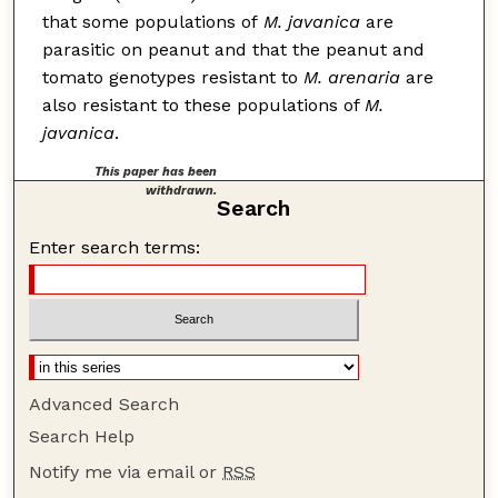
that some populations of
M. javanica
are
parasitic on peanut and that the peanut and
tomato genotypes resistant to
M. arenaria
are
also resistant to these populations of
M.
javanica
.
This paper has been
withdrawn.
Search
Enter search terms:
Advanced Search
Search Help
Notify me via email or
RSS