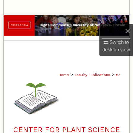
Search
Browse Collections
×
My Account
Switch to
desktop
view
About
Digital Commons Network™
>
>
Home
Faculty Publications
65
CENTER FOR PLANT SCIENCE