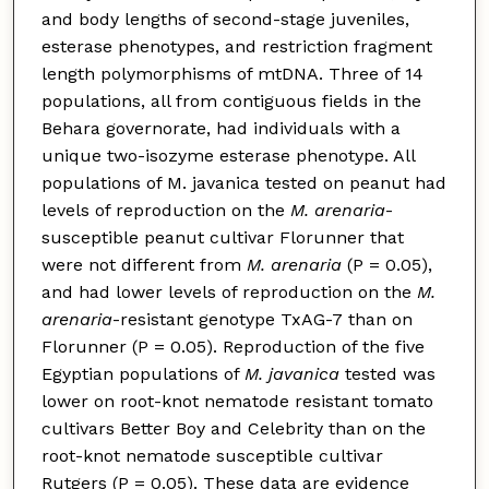
and body lengths of second-stage juveniles,
esterase phenotypes, and restriction fragment
length polymorphisms of mtDNA. Three of 14
populations, all from contiguous fields in the
Behara governorate, had individuals with a
unique two-isozyme esterase phenotype. All
populations of M. javanica tested on peanut had
levels of reproduction on the
M. arenaria
-
susceptible peanut cultivar Florunner that
were not different from
M. arenaria
(P = 0.05),
and had lower levels of reproduction on the
M.
arenaria
-resistant genotype TxAG-7 than on
Florunner (P = 0.05). Reproduction of the five
Egyptian populations of
M. javanica
tested was
lower on root-knot nematode resistant tomato
cultivars Better Boy and Celebrity than on the
root-knot nematode susceptible cultivar
Rutgers (P = 0.05). These data are evidence