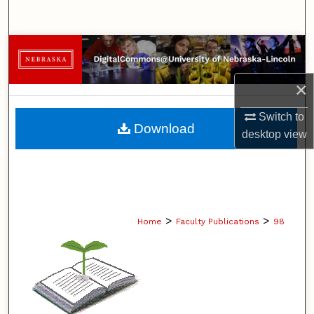
Search
Browse Collections
My Account
×
Switch to
About
Download
desktop
view
Digital Commons Network™
>
>
Home
Faculty Publications
98