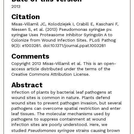
2013
Citation
Misas-Villamil JC, Kolodziejek I, Crabill E, Kaschani F,
Niessen S, et al. (2013) Pseudomonas syringae pv.
syringae Uses Proteasome Inhibitor Syringolin A to
Colonize from Wound Infection Sites. PLoS Pathog
9(3): e1003281. doi:10.1371/journal.ppat.1003281
Comments
Copyright 2013 Misas-Villamil et al. This is an open-
access article distributed under the terms of the
Creative Commons Attribution License.
Abstract
Infection of plants by bacterial leaf pathogens at
wound sites is common in nature. Plants defend
wound sites to prevent pathogen invasion, but several
pathogens can overcome spatial restriction and enter
leaf tissues. The molecular mechanisms used by
pathogens to suppress containment at wound
infection sites are poorly understood. Here, we
studied
Pseudomonas syringae
strains causing brown