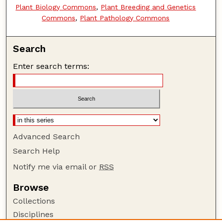
Plant Biology Commons
,
Plant Breeding and Genetics
Commons
,
Plant Pathology Commons
Search
Enter search terms:
Advanced Search
Search Help
Notify me via email or
RSS
Browse
Collections
Disciplines