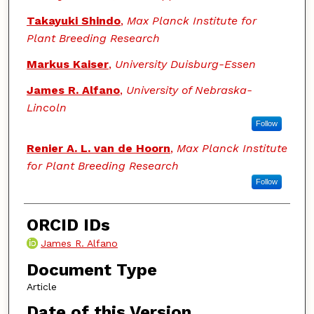
Takayuki Shindo
,
Max Planck Institute for
Plant Breeding Research
Markus Kaiser
,
University Duisburg-Essen
James R. Alfano
,
University of Nebraska-
Lincoln
Follow
Renier A. L. van de Hoorn
,
Max Planck Institute
for Plant Breeding Research
Follow
ORCID IDs
James R. Alfano
Document Type
Article
Date of this Version