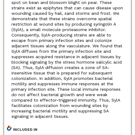
spot on bean and blossom blight on pear. These
strains exist as epiphytes that can cause disease upon
wounding caused by hail, sand storms and frost. We
demonstrate that these strains overcome spatial
restriction at wound sites by producing syringolin A
(SylA), a small molecule proteasome inhibitor.
Consequently, SylA-producing strains are able to
escape from primary infection sites and colonize
adjacent tissues along the vasculature. We found that
SylA diffuses from the primary infection site and
suppresses acquired resistance in adjacent tissues by
blocking signaling by the stress hormone salicylic acid
(SA). Thus, SylA diffusion creates a zone of SA-
insensitive tissue that is prepared for subsequent
colonization. In addition, SylA promotes bacterial
motility and suppresses immune responses at the
primary infection site. These local immune responses
do not affect bacterial growth and were weak
compared to effector-triggered immunity. Thus, SylA
facilitates colonization from wounding sites by
increasing bacterial motility and suppressing SA
signaling in adjacent tissues.
INCLUDED IN