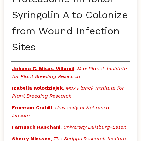
Syringolin A to Colonize
from Wound Infection
Sites
Authors
Johana C. Misas-Villamil
,
Max Planck Institute
for Plant Breeding Research
Izabella Kolodziejek
,
Max Planck Institute for
Plant Breeding Research
Emerson Crabill
,
University of Nebraska-
Lincoln
Farnusch Kaschani
,
University Duisburg-Essen
Sherry Niessen
,
The Scripps Research Institute