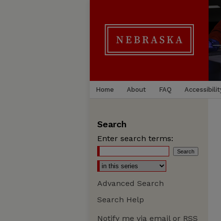
Home
About
FAQ
Accessibilit
Search
Enter search terms:
Advanced Search
Search Help
Notify me via email or
RSS