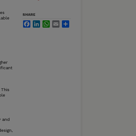
les
SHARE
lable
Facebook
LinkedIn
WhatsApp
Email
Share
gher
ficant
 This
ble
ty and
design,
,