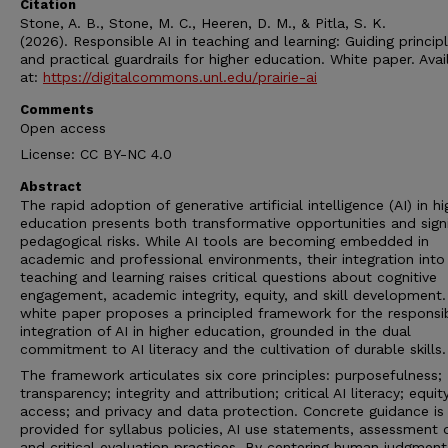
Citation
Stone, A. B., Stone, M. C., Heeren, D. M., & Pitla, S. K.
(2026). Responsible AI in teaching and learning: Guiding princip
and practical guardrails for higher education. White paper. Avai
at:
https://digitalcommons.unl.edu/prairie-ai
Comments
Open access
License: CC BY-NC 4.0
Abstract
The rapid adoption of generative artificial intelligence (AI) in hi
education presents both transformative opportunities and signi
pedagogical risks. While AI tools are becoming embedded in
academic and professional environments, their integration into
teaching and learning raises critical questions about cognitive
engagement, academic integrity, equity, and skill development.
white paper proposes a principled framework for the responsi
integration of AI in higher education, grounded in the dual
commitment to AI literacy and the cultivation of durable skills.
The framework articulates six core principles: purposefulness;
transparency; integrity and attribution; critical AI literacy; equi
access; and privacy and data protection. Concrete guidance is
provided for syllabus policies, AI use statements, assessment 
and critical evaluation practices. By centering human judgment