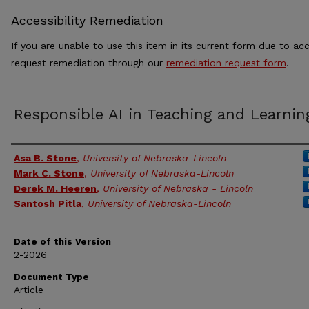
Accessibility Remediation
If you are unable to use this item in its current form due to acc
request remediation through our
remediation request form
.
Responsible AI in Teaching and Learnin
Authors
Asa B. Stone
,
University of Nebraska-Lincoln
Mark C. Stone
,
University of Nebraska-Lincoln
Derek M. Heeren
,
University of Nebraska - Lincoln
Santosh Pitla
,
University of Nebraska-Lincoln
Date of this Version
2-2026
Document Type
Article