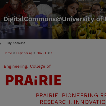
y
My Account
>
>
>
Home
Engineering
PRAIRIE
1
Engineering, College of
PRAIRIE: PIONEERING R
RESEARCH, INNOVATIO