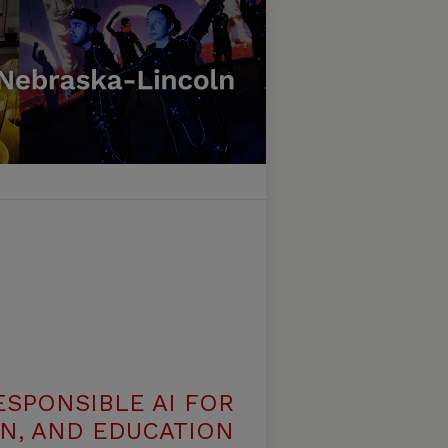
ESPONSIBLE AI FOR
N, AND EDUCATION