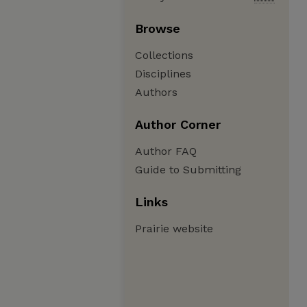
Browse
Collections
Disciplines
Authors
Author Corner
Author FAQ
Guide to Submitting
Links
Prairie website