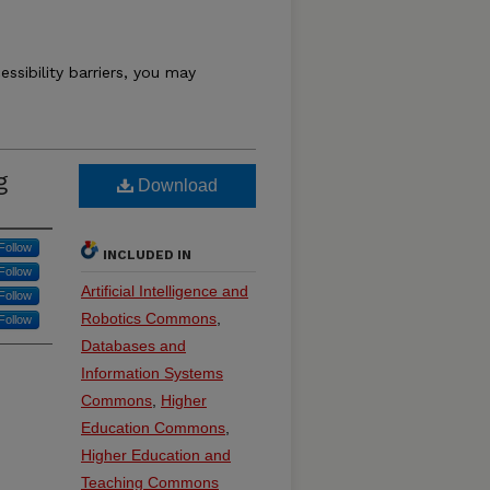
essibility barriers, you may
g
Download
Follow
INCLUDED IN
Follow
Artificial Intelligence and
Follow
Robotics Commons
,
Follow
Databases and
Information Systems
Commons
,
Higher
Education Commons
,
Higher Education and
Teaching Commons