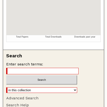
Search
Enter search terms:
Advanced Search
Search Help