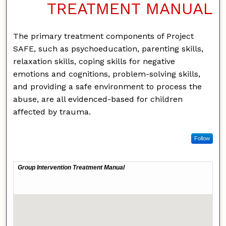
TREATMENT MANUAL
The primary treatment components of Project
SAFE, such as psychoeducation, parenting skills,
relaxation skills, coping skills for negative
emotions and cognitions, problem-solving skills,
and providing a safe environment to process the
abuse, are all evidenced-based for children
affected by trauma.
Follow