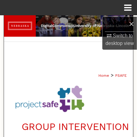
Menu
Home
×
Search
Switch to
Browse Collections
desktop
view
My Account
About
>
Home
PSAFE
Digital Commons Network™
GROUP INTERVENTION