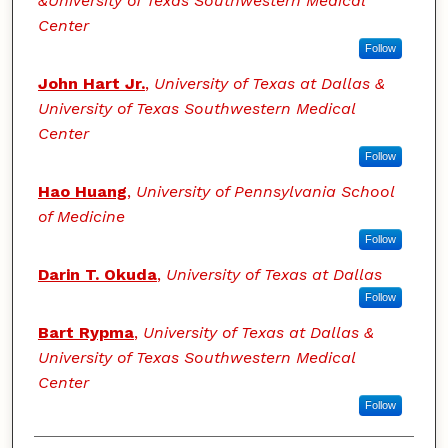
&University of Texas Southwestern Medical
Center
Follow
John Hart Jr.
,
University of Texas at Dallas &
University of Texas Southwestern Medical
Center
Follow
Hao Huang
,
University of Pennsylvania School
of Medicine
Follow
Darin T. Okuda
,
University of Texas at Dallas
Follow
Bart Rypma
,
University of Texas at Dallas &
University of Texas Southwestern Medical
Center
Follow