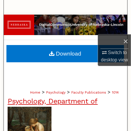
Search
Browse Collections
My Account
×
About
Switch to
Download
desktop
view
Digital Commons Network™
>
>
>
Home
Psychology
Faculty Publications
1014
Psychology, Department of