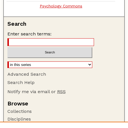
Psychology Commons
Search
Enter search terms:
Advanced Search
Search Help
Notify me via email or
RSS
Browse
Collections
Disciplines
Authors