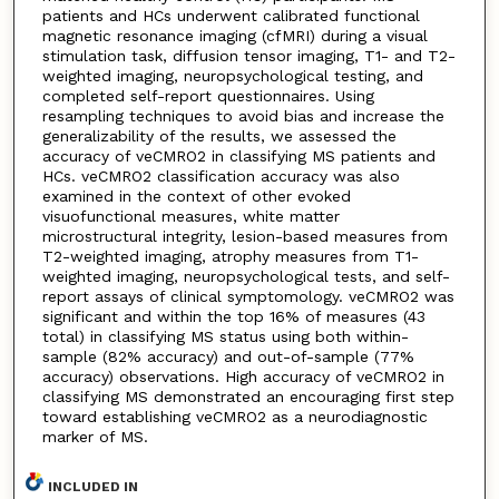
patients and HCs underwent calibrated functional
magnetic resonance imaging (cfMRI) during a visual
stimulation task, diffusion tensor imaging, T1- and T2-
weighted imaging, neuropsychological testing, and
completed self-report questionnaires. Using
resampling techniques to avoid bias and increase the
generalizability of the results, we assessed the
accuracy of veCMRO2 in classifying MS patients and
HCs. veCMRO2 classification accuracy was also
examined in the context of other evoked
visuofunctional measures, white matter
microstructural integrity, lesion-based measures from
T2-weighted imaging, atrophy measures from T1-
weighted imaging, neuropsychological tests, and self-
report assays of clinical symptomology. veCMRO2 was
significant and within the top 16% of measures (43
total) in classifying MS status using both within-
sample (82% accuracy) and out-of-sample (77%
accuracy) observations. High accuracy of veCMRO2 in
classifying MS demonstrated an encouraging first step
toward establishing veCMRO2 as a neurodiagnostic
marker of MS.
INCLUDED IN