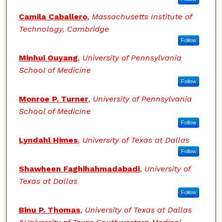
Camila Caballero
,
Massachusetts Institute of
Technology, Cambridge
Follow
Minhui Ouyang
,
University of Pennsylvania
School of Medicine
Follow
Monroe P. Turner
,
University of Pennsylvania
School of Medicine
Follow
Lyndahl Himes
,
University of Texas at Dallas
Follow
Shawheen Faghihahmadabadi
,
University of
Texas at Dallas
Follow
Binu P. Thomas
,
University of Texas at Dallas