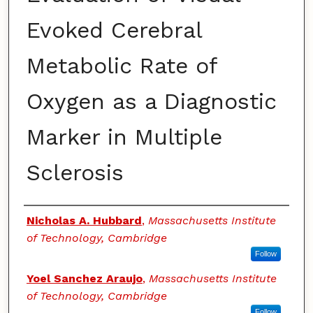
Evoked Cerebral
Metabolic Rate of
Oxygen as a Diagnostic
Marker in Multiple
Sclerosis
Authors
Nicholas A. Hubbard
,
Massachusetts Institute
of Technology, Cambridge
Follow
Yoel Sanchez Araujo
,
Massachusetts Institute
of Technology, Cambridge
Follow