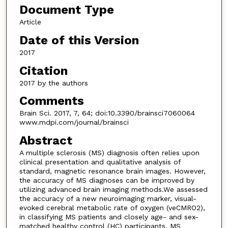
Document Type
Article
Date of this Version
2017
Citation
2017 by the authors
Comments
Brain Sci. 2017, 7, 64; doi:10.3390/brainsci7060064
www.mdpi.com/journal/brainsci
Abstract
A multiple sclerosis (MS) diagnosis often relies upon
clinical presentation and qualitative analysis of
standard, magnetic resonance brain images. However,
the accuracy of MS diagnoses can be improved by
utilizing advanced brain imaging methods.We assessed
the accuracy of a new neuroimaging marker, visual-
evoked cerebral metabolic rate of oxygen (veCMRO2),
in classifying MS patients and closely age- and sex-
matched healthy control (HC) participants. MS