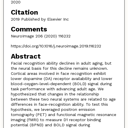
2020
Citation
2019 Published by Elsevier Inc
Comments
NeuroImage 206 (2020) 116232
https://doi.org/10.1016/j.neuroimage.2019.116232
Abstract
Facial recognition ability declines in adult aging, but
the neural basis for this decline remains unknown.
Cortical areas involved in face recognition exhibit
lower dopamine (DA) receptor availability and lower
blood-oxygen-level-dependent (BOLD) signal during
task performance with advancing adult age. We
hypothesized that changes in the relationship
between these two neural systems are related to age
differences in face-recognition ability. To test this
hypothesis, we leveraged positron emission
tomography (PET) and functional magnetic resonance
imaging (fMRI) to measure D1 receptor binding
potential (BPND) and BOLD signal during