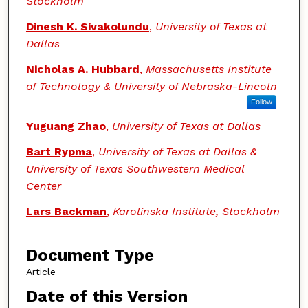
Stockholm
Dinesh K. Sivakolundu
,
University of Texas at
Dallas
Nicholas A. Hubbard
,
Massachusetts Institute
of Technology & University of Nebraska-Lincoln
Follow
Yuguang Zhao
,
University of Texas at Dallas
Bart Rypma
,
University of Texas at Dallas &
University of Texas Southwestern Medical
Center
Lars Backman
,
Karolinska Institute, Stockholm
Document Type
Article
Date of this Version