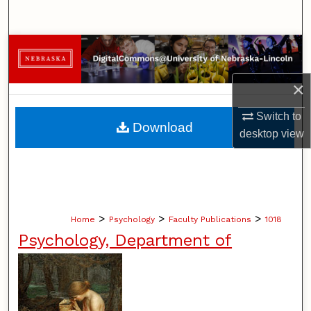
Search
Browse Collections
My Account
×
Switch to
About
Download
desktop
view
Digital Commons Network™
>
>
>
Home
Psychology
Faculty Publications
1018
Psychology, Department of