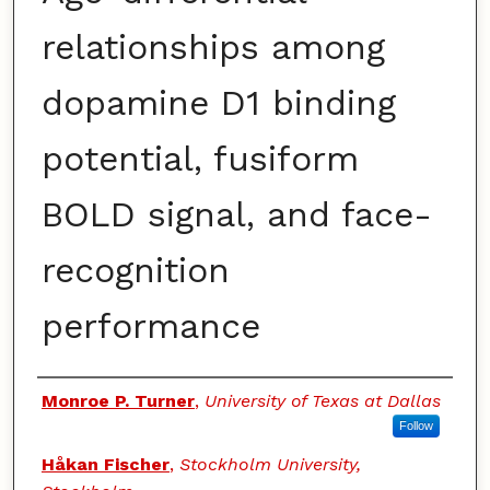
relationships among
dopamine D1 binding
potential, fusiform
BOLD signal, and face-
recognition
performance
Authors
Monroe P. Turner
,
University of Texas at Dallas
Follow
Håkan Fischer
,
Stockholm University,