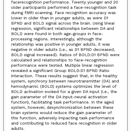
facerecognition performance. Twenty younger and 20
older participants performed a face-recognition task
during fMRI scanning. Face recognition accuracy was
lower in older than in younger adults, as were D1
BPND and BOLD signal across the brain. Using linear
regression, significant relationships between DA and
BOLD were found in both age-groups in face-
processing regions. Interestingly, although the
relationship was positive in younger adults, it was
negative in older adults (i.e., as D1 BPND decreased,
BOLD signal increased). Ratios of BOLD:D1 BPND were
calculated and relationships to face-recognition
performance were tested. Multiple linear regression
revealed a significant Group BOLD:D1 BPND Ratio
interaction. These results suggest that, in the healthy
system, synchrony between neurotransmitter (DA) and
hemodynamic (BOLD) systems optimizes the level of
BOLD activation evoked for a given DA input (i.e., the
gain parameter of the DA input-neural activation
function), facilitating task performance. In the aged
system, however, desynchronization between these
brain systems would reduce the gain parameter of
this function, adversely impacting task performance
and contributing to reduced face recognition in older
adults.