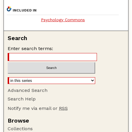
INCLUDED IN
Psychology Commons
Search
Enter search terms:
Advanced Search
Search Help
Notify me via email or
RSS
Browse
Collections