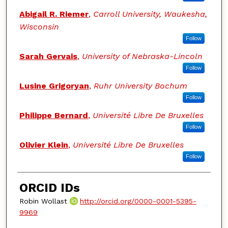
Abigail R. Riemer
,
Carroll University, Waukesha,
Wisconsin
Follow
Sarah Gervais
,
University of Nebraska-Lincoln
Follow
Lusine Grigoryan
,
Ruhr University Bochum
Follow
Philippe Bernard
,
Université Libre De Bruxelles
Follow
Olivier Klein
,
Université Libre De Bruxelles
Follow
ORCID IDs
Robin Wollast
http://orcid.org/0000-0001-5395-
9969