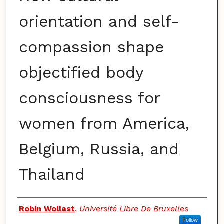
orientation and self-
compassion shape
objectified body
consciousness for
women from America,
Belgium, Russia, and
Thailand
Authors
Robin Wollast
,
Université Libre De Bruxelles
Follow