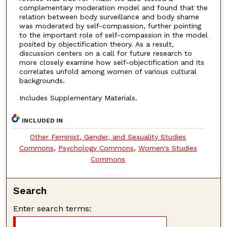
complementary moderation model and found that the
relation between body surveillance and body shame
was moderated by self-compassion, further pointing
to the important role of self-compassion in the model
posited by objectification theory. As a result,
discussion centers on a call for future research to
more closely examine how self-objectification and its
correlates unfold among women of various cultural
backgrounds.
Includes Supplementary Materials.
INCLUDED IN
Other Feminist, Gender, and Sexuality Studies
Commons
,
Psychology Commons
,
Women's Studies
Commons
Search
Enter search terms: