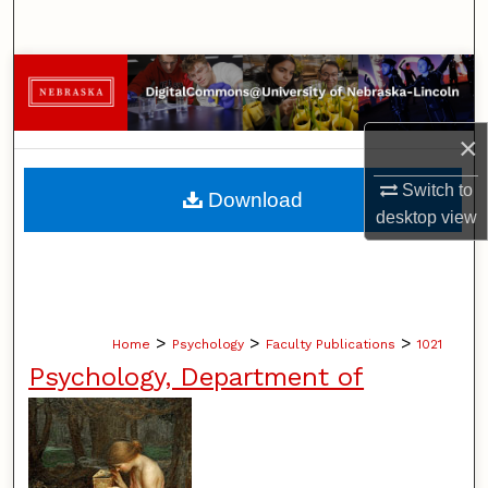
Search
Browse Collections
My Account
×
About
Switch to
Download
desktop
view
Digital Commons Network™
>
>
>
Home
Psychology
Faculty Publications
1021
Psychology, Department of