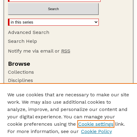
Advanced Search
Search Help
Notify me via email or
RSS
Browse
Collections
Disciplines
Authors
We use cookies that are necessary to make our site
Author Corner
work. We may also use additional cookies to
Author FAQ
analyze, improve, and personalize our content and
your digital experience. You can manage your
Guide to Submitting
cookie preferences using the
Cookie settings
link.
Submit your paper or article
For more information, see our
Cookie Policy