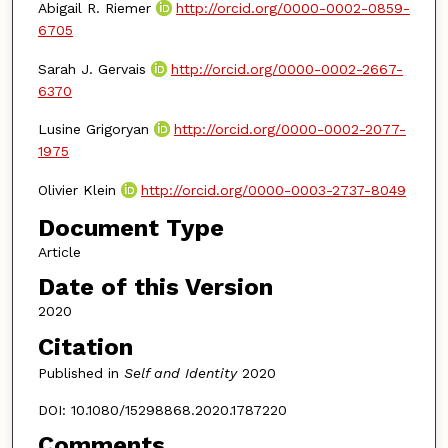
Abigail R. Riemer
http://orcid.org/0000-0002-0859-
6705
Sarah J. Gervais
http://orcid.org/0000-0002-2667-
6370
Lusine Grigoryan
http://orcid.org/0000-0002-2077-
1975
Olivier Klein
http://orcid.org/0000-0003-2737-8049
Document Type
Article
Date of this Version
2020
Citation
Published in
Self and Identity
2020
DOI: 10.1080/15298868.2020.1787220
Comments