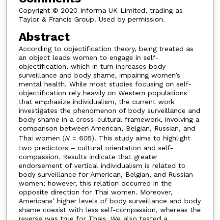
Copyright © 2020 Informa UK Limited, trading as
Taylor & Francis Group. Used by permission.
Abstract
According to objectification theory, being treated as
an object leads women to engage in self-
objectification, which in turn increases body
surveillance and body shame, impairing women’s
mental health. While most studies focusing on self-
objectification rely heavily on Western populations
that emphasize individualism, the current work
investigates the phenomenon of body surveillance and
body shame in a cross-cultural framework, involving a
comparison between American, Belgian, Russian, and
Thai women (
N
= 605). This study aims to highlight
two predictors – cultural orientation and self-
compassion. Results indicate that greater
endorsement of vertical individualism is related to
body surveillance for American, Belgian, and Russian
women; however, this relation occurred in the
opposite direction for Thai women. Moreover,
Americans’ higher levels of body surveillance and body
shame coexist with less self-compassion, whereas the
reverse was true for Thais. We also tested a