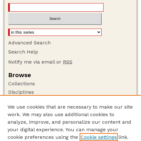
Advanced Search
Search Help
Notify me via email or
RSS
Browse
Collections
Disciplines
Authors
We use cookies that are necessary to make our site
Author Corner
work. We may also use additional cookies to
Author FAQ
analyze, improve, and personalize our content and
your digital experience. You can manage your
Guide to Submitting
cookie preferences using the
Cookie settings
link.
Submit your paper or article