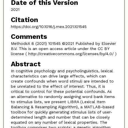
Date of this Version
2021
Citation
https://doi.org/10.1016/j.mex.2021.101545
Comments
MethodsX 8 (2021) 101545 ©2021 Published by Elsevier
B.V. This is an open access article under the CC BY
license ( http://creativecommons.org/licenses/by/4.0/ )
Abstract
In cognitive psychology and psycholinguistics, lexical
characteristics can drive large effects, which can
create confounds when word stimuli are intended to
be unrelated to the effect of interest. Thus, it is
critical to control for these potential confounds. As
an alternative to randomly assigning word bank items
to stimulus lists, we present LIBRA (Lexical Item
Balancing & Resampling Algorithm), a MATLAB-based
toolbox for quickly generating stimulus lists of user-
determined length and number that can be closely
equated on any number of lexical properties. The
toolbox comprises two scripts: a genetic algorithm