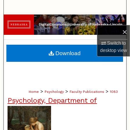
Search
Browse Collections
×
My Account
Switch to
About
desktop
view
Download
Digital Commons Network™
>
>
>
Home
Psychology
Faculty Publications
1083
Psychology, Department of