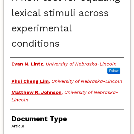
lexical stimuli across
experimental
conditions
Authors
Evan N. Lintz
,
University of Nebraska-Lincoln
Follow
Phui Cheng Lim
,
University of Nebraska-Lincoln
Matthew R. Johnson
,
University of Nebraska-
Lincoln
Document Type
Article