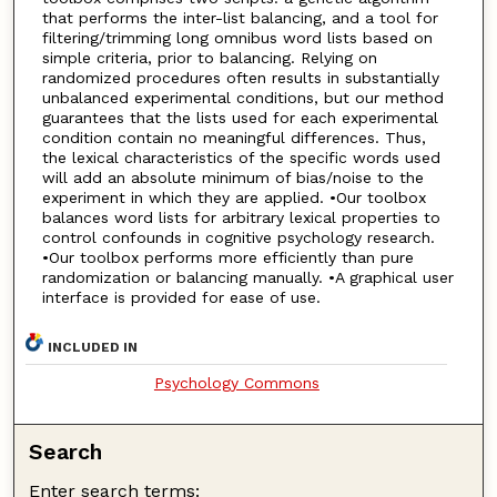
that performs the inter-list balancing, and a tool for
filtering/trimming long omnibus word lists based on
simple criteria, prior to balancing. Relying on
randomized procedures often results in substantially
unbalanced experimental conditions, but our method
guarantees that the lists used for each experimental
condition contain no meaningful differences. Thus,
the lexical characteristics of the specific words used
will add an absolute minimum of bias/noise to the
experiment in which they are applied. •Our toolbox
balances word lists for arbitrary lexical properties to
control confounds in cognitive psychology research.
•Our toolbox performs more efficiently than pure
randomization or balancing manually. •A graphical user
interface is provided for ease of use.
INCLUDED IN
Psychology Commons
Search
Enter search terms: