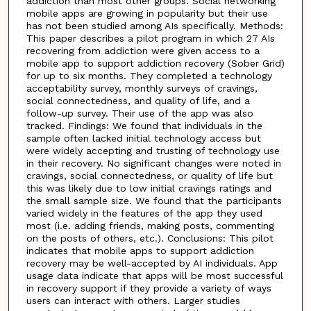
addiction than most other groups. Social networking
mobile apps are growing in popularity but their use
has not been studied among AIs specifically. Methods:
This paper describes a pilot program in which 27 AIs
recovering from addiction were given access to a
mobile app to support addiction recovery (Sober Grid)
for up to six months. They completed a technology
acceptability survey, monthly surveys of cravings,
social connectedness, and quality of life, and a
follow-up survey. Their use of the app was also
tracked. Findings: We found that individuals in the
sample often lacked initial technology access but
were widely accepting and trusting of technology use
in their recovery. No significant changes were noted in
cravings, social connectedness, or quality of life but
this was likely due to low initial cravings ratings and
the small sample size. We found that the participants
varied widely in the features of the app they used
most (i.e. adding friends, making posts, commenting
on the posts of others, etc.). Conclusions: This pilot
indicates that mobile apps to support addiction
recovery may be well-accepted by AI individuals. App
usage data indicate that apps will be most successful
in recovery support if they provide a variety of ways
users can interact with others. Larger studies