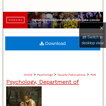
Search
Browse Collections
×
My Account
Switch to
About
desktop
view
Download
Digital Commons Network™
>
>
>
Home
Psychology
Faculty Publications
1106
Psychology, Department of