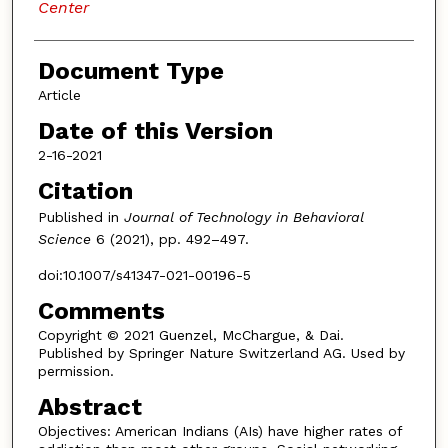
Center
Document Type
Article
Date of this Version
2-16-2021
Citation
Published in
Journal of Technology in Behavioral
Science
6 (2021), pp. 492–497.
doi:10.1007/s41347-021-00196-5
Comments
Copyright © 2021 Guenzel, McChargue, & Dai.
Published by Springer Nature Switzerland AG. Used by
permission.
Abstract
Objectives: American Indians (AIs) have higher rates of