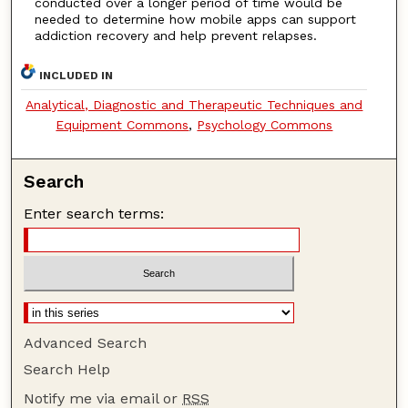
conducted over a longer period of time would be
needed to determine how mobile apps can support
addiction recovery and help prevent relapses.
INCLUDED IN
Analytical, Diagnostic and Therapeutic Techniques and
Equipment Commons
,
Psychology Commons
Search
Enter search terms:
Advanced Search
Search Help
Notify me via email or
RSS