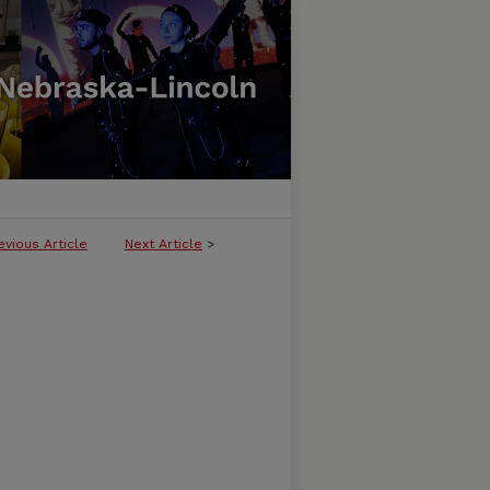
evious Article
Next Article
>