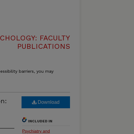
CHOLOGY: FACULTY
PUBLICATIONS
essibility barriers, you may
on:
Download
INCLUDED IN
Psychiatry and