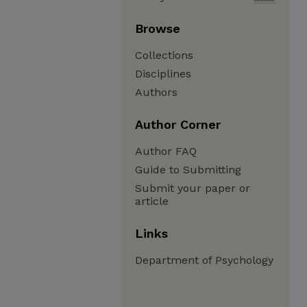
Browse
Collections
Disciplines
Authors
Author Corner
Author FAQ
Guide to Submitting
Submit your paper or
article
Links
Department of Psychology