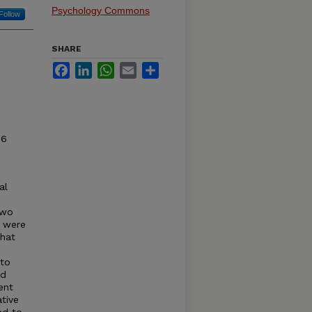
Psychology Commons
Follow
SHARE
Facebook
LinkedIn
WhatsApp
Email
Share
96
al
two
s were
that
 to
nd
ent
tive