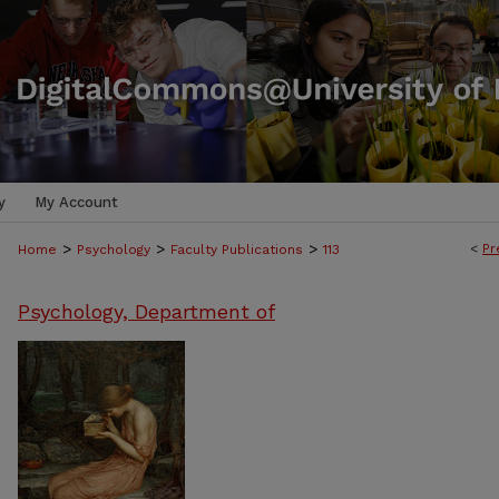
y
My Account
>
>
>
<
Pr
Home
Psychology
Faculty Publications
113
Psychology, Department of