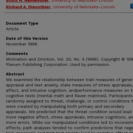
Scott H. Hemenover
,
University of Nebraska-Lincoln
Richard A. Dienstbier
,
University of Nebraska-Lincoln
Document Type
Article
Date of this Version
November 1996
Comments
Motivation and Emotion, Vol. 20, No. 4 (1996). Copyright © 19
Plenum Publishing Corporation. Used by permission.
Abstract
We examined the relationship between trait measures of gener
appraisal and test anxiety, state measures of stress appraisals,
affect, and intrusive cognition, andperformance measures on 
cognitive tests (mental math and Raven matrices). Participant
randomly assigned to threat, challenge, or control conditions 
were created by manipulating both primary and secondary
appraisals. We predicted that the threat condition would lead
more negative affect, stress appraisals, intrusive cognitions, a
more errors. While our manipulated conditions led to inconsist
effects, path analyses tended to confirm predictions that nega