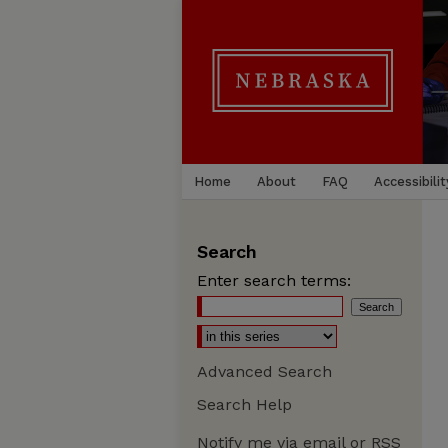
Home
About
FAQ
Accessibilit
Search
Enter search terms:
Advanced Search
Search Help
Notify me via email or
RSS