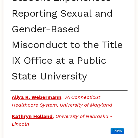
Reporting Sexual and
Gender-Based
Misconduct to the Title
IX Office at a Public
State University
Authors
Aliya R. Webermann
,
VA Connecticut
Healthcare System, University of Maryland
Kathryn Holland
,
University of Nebraska -
Lincoln
Follow