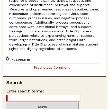
response process (e.g., helpfulness, respect), and
experiences of institutional betrayal and support.
Measures and open-ended responses described varied
misconduct incidents, reporting behaviors, case
outcomes, process issues, and negative process
consequences. Additionally, process perceptions
correlated with institutional betrayal and support.
Findings illuminate how survivors’ Title IX process
perceptions relate to experiencing harm or support
from larger institutions, and offer insights into
developing a Title IX process which maintains student
rights and dignity regardless of outcome.
INCLUDED IN
Psychology Commons
Search
Enter search terms: