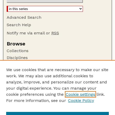
Advanced Search
Search Help
Notify me via email or
RSS
Browse
Collections
Disciplines
Authors
We use cookies that are necessary to make our site
Author Corner
work. We may also use additional cookies to
Author FAQ
analyze, improve, and personalize our content and
your digital experience. You can manage your
Guide to Submitting
cookie preferences using the
Cookie settings
link.
Submit your paper or article
For more information, see our
Cookie Policy
Links
Department of Psychology