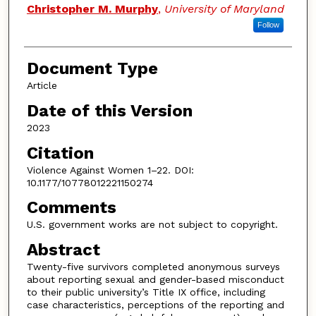
Christopher M. Murphy
,
University of Maryland
Follow
Document Type
Article
Date of this Version
2023
Citation
Violence Against Women 1–22. DOI:
10.1177/10778012221150274
Comments
U.S. government works are not subject to copyright.
Abstract
Twenty-five survivors completed anonymous surveys
about reporting sexual and gender-based misconduct
to their public university’s Title IX office, including
case characteristics, perceptions of the reporting and