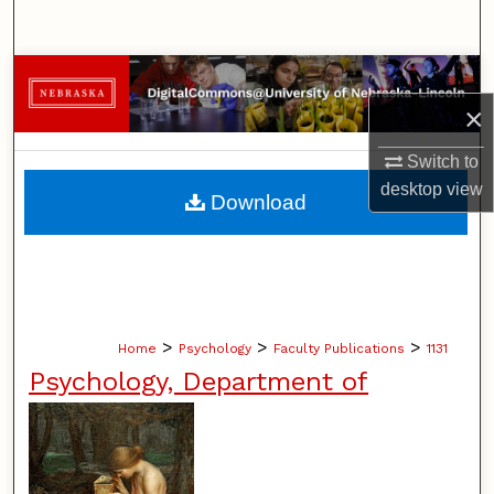
Search
Browse Collections
×
My Account
Switch to
About
desktop
view
Download
Digital Commons Network™
>
>
>
Home
Psychology
Faculty Publications
1131
Psychology, Department of