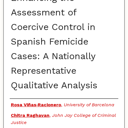
Assessment of
Coercive Control in
Spanish Femicide
Cases: A Nationally
Representative
Qualitative Analysis
Authors
Rosa Viñas‑Racionero
,
University of Barcelona
Chitra Raghavan
,
John Jay College of Criminal
Justice