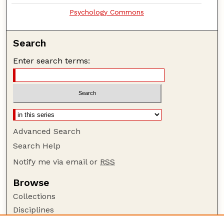
Psychology Commons
Search
Enter search terms:
Advanced Search
Search Help
Notify me via email or
RSS
Browse
Collections
Disciplines
Authors