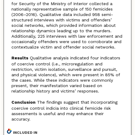
for Security of the Ministry of Interior collected a
nationally representative sample of 150 femicides
(2006–2016). Qualitative data included 958 semi-
structured interviews with victims and offenders’
social networks, which provided information about
relationship dynamics leading up to the murders.
Additionally, 225 interviews with law enforcement and
occasionally offenders were used to corroborate and
contextualize victim and offender social networks.
Results
Qualitative analysis indicated four indicators
of coercive control (i.e., microregulation and
restriction, victim isolation, surveillance and pursuit,
and physical violence), which were present in 85% of
the cases. While these indicators were commonly
present, their manifestation varied based on
relationship history and victims’ responses.
Conclusion
The findings suggest that incorporating
coercive control indicia into clinical femicide risk
assessments is useful and may enhance their
accuracy.
INCLUDED IN