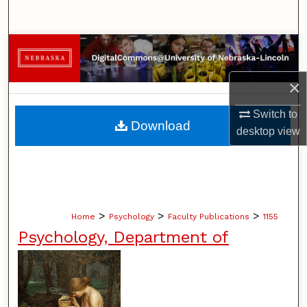
Search
Browse Collections
My Account
×
Switch to
About
Download
desktop
view
Digital Commons Network™
>
>
>
Home
Psychology
Faculty Publications
1155
Psychology, Department of