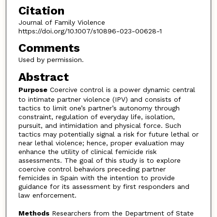
Citation
Journal of Family Violence
https://doi.org/10.1007/s10896-023-00628-1
Comments
Used by permission.
Abstract
Purpose
Coercive control is a power dynamic central
to intimate partner violence (IPV) and consists of
tactics to limit one’s partner’s autonomy through
constraint, regulation of everyday life, isolation,
pursuit, and intimidation and physical force. Such
tactics may potentially signal a risk for future lethal or
near lethal violence; hence, proper evaluation may
enhance the utility of clinical femicide risk
assessments. The goal of this study is to explore
coercive control behaviors preceding partner
femicides in Spain with the intention to provide
guidance for its assessment by first responders and
law enforcement.
Methods
Researchers from the Department of State