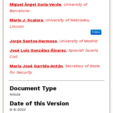
Miguel Ángel Soria‑Verde
,
University of
Barcelona
Mario J. Scalora
,
University of Nebraska,
Lincoln
Follow
Jorge Santos‑Hermoso
,
University of Madrid
José Luís González‑Álvarez
,
Spanish Guaria
Civil
María José Garrido‑Antón
,
Secretary of State
for Security
Document Type
Article
Date of this Version
9-6-2023