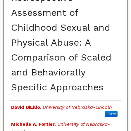
Assessment of
Childhood Sexual and
Physical Abuse: A
Comparison of Scaled
and Behaviorally
Specific Approaches
Authors
David DiLillo
,
University of Nebraska-Lincoln
Follow
Michelle A. Fortier
,
University of Nebraska-