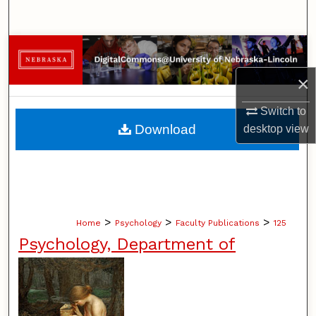
Search
Browse Collections
×
My Account
Switch to
About
Download
desktop
view
Digital Commons Network™
>
>
>
Home
Psychology
Faculty Publications
125
Psychology, Department of