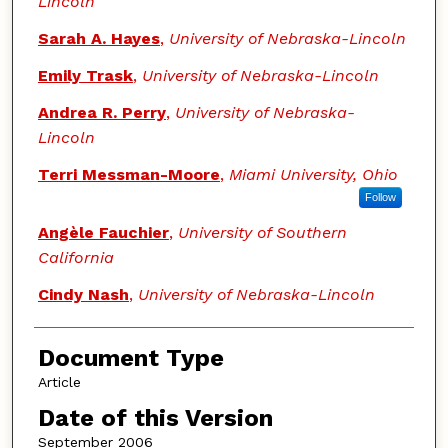
Lincoln
Sarah A. Hayes
,
University of Nebraska-Lincoln
Emily Trask
,
University of Nebraska-Lincoln
Andrea R. Perry
,
University of Nebraska-
Lincoln
Terri Messman-Moore
,
Miami University, Ohio
Follow
Angèle Fauchier
,
University of Southern
California
Cindy Nash
,
University of Nebraska-Lincoln
Document Type
Article
Date of this Version
September 2006