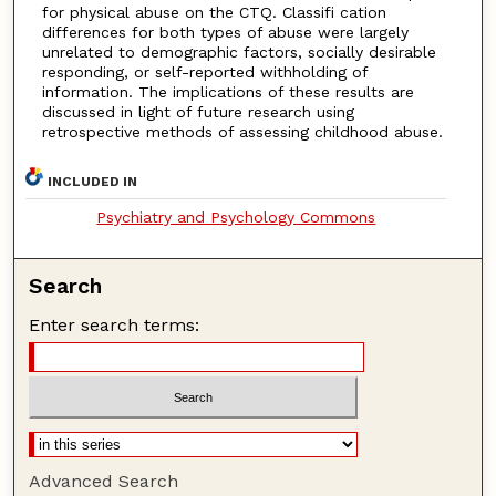
for physical abuse on the CTQ. Classifi cation
differences for both types of abuse were largely
unrelated to demographic factors, socially desirable
responding, or self-reported withholding of
information. The implications of these results are
discussed in light of future research using
retrospective methods of assessing childhood abuse.
INCLUDED IN
Psychiatry and Psychology Commons
Search
Enter search terms:
Advanced Search