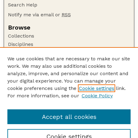
Search Help
Notify me via email or
RSS
Browse
Collections
Disciplines
Authors
We use cookies that are necessary to make our site
Author Corner
work. We may also use additional cookies to
Author FAQ
analyze, improve, and personalize our content and
your digital experience. You can manage your
Guide to Submitting
cookie preferences using the
Cookie settings
link.
Submit your paper or article
For more information, see our
Cookie Policy
Links
Department of Psychology
Accept all cookies
Cookie settings