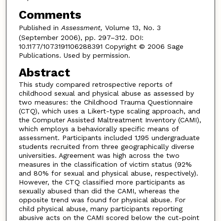
Comments
Published in
Assessment,
Volume 13, No. 3
(September 2006), pp. 297–312. DOI:
10.1177/1073191106288391 Copyright © 2006 Sage
Publications. Used by permission.
Abstract
This study compared retrospective reports of
childhood sexual and physical abuse as assessed by
two measures: the Childhood Trauma Questionnaire
(CTQ), which uses a Likert-type scaling approach, and
the Computer Assisted Maltreatment Inventory (CAMI),
which employs a behaviorally specific means of
assessment. Participants included 1,195 undergraduate
students recruited from three geographically diverse
universities. Agreement was high across the two
measures in the classification of victim status (92%
and 80% for sexual and physical abuse, respectively).
However, the CTQ classified more participants as
sexually abused than did the CAMI, whereas the
opposite trend was found for physical abuse. For
child physical abuse, many participants reporting
abusive acts on the CAMI scored below the cut-point