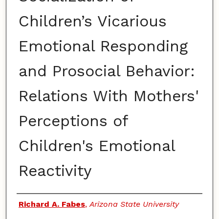
Children’s Vicarious
Emotional Responding
and Prosocial Behavior:
Relations With Mothers'
Perceptions of
Children's Emotional
Reactivity
Authors
Richard A. Fabes
,
Arizona State University