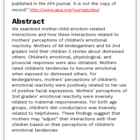
published in the APA journal. It is not the copy of
record.”
http://www.apa.org/journals/dev/
Abstract
We examined mother-child emotion-related
interactions and how these interactions related to
mothers’ perceptions of children’s emotional
reactivity. Mothers of 49 kindergartners and 54 2nd
graders told their children 2 stories about distressed
others. Children’s emotional, physiological, and
prosocial responses were also obtained. Mothers
rated children’s tendencies to become emotional
when exposed to distressed others. For
kindergartners, mothers’ perceptions of children’s
emotional reactivity were positively related to her use
of positive facial expressions. Mothers’ perceptions of
2nd graders’ emotional reactivity were inversely
related to maternal responsiveness. For both age
groups, children’s skin conductance was inversely
related to helpfulness. These findings suggest that
mothers may “adjust” their interactions with their
children based on their perceptions of children’s
emotional tendencies.