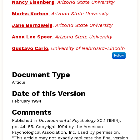
Nancy Eisenberg
,
Arizona State University
Mariss Karbon
,
Arizona State University
Jane Bernzweig
,
Arizona State University
Anna Lee Speer
,
Arizona State University
Gustavo Carlo
,
University of Nebraska-Lincoln
Follow
Document Type
Article
Date of this Version
February 1994
Comments
Published in
Developmental Psychology
30:1 (1994),
pp. 44–55. Copyright 1994 by the American
Psychological Association, Inc. Used by permission.
“This article may not exactly replicate the final version