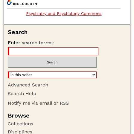
INCLUDED IN
Psychiatry and Psychology Commons
Search
Enter search terms:
Advanced Search
Search Help
Notify me via email or
RSS
Browse
Collections
Disciplines