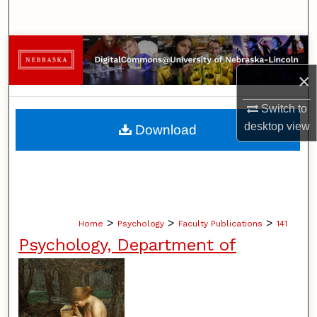
Search
Browse Collections
×
My Account
Switch to
About
desktop
view
Download
Digital Commons Network™
>
>
>
Home
Psychology
Faculty Publications
141
Psychology, Department of