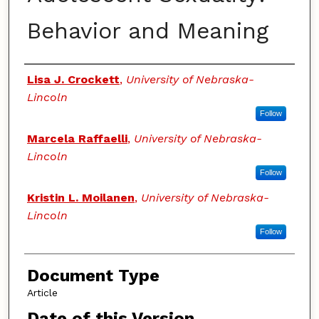
Behavior and Meaning
Authors
Lisa J. Crockett
,
University of Nebraska-
Lincoln
Follow
Marcela Raffaelli
,
University of Nebraska-
Lincoln
Follow
Kristin L. Moilanen
,
University of Nebraska-
Lincoln
Follow
Document Type
Article
Date of this Version