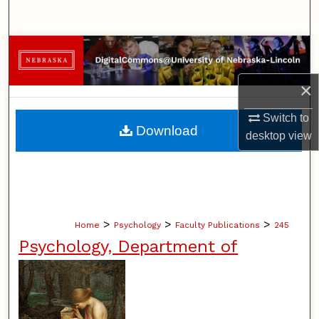
Search
Browse Collections
×
My Account
Switch to
About
Download
desktop
view
Digital Commons Network™
>
>
>
Home
Psychology
Faculty Publications
245
Psychology, Department of