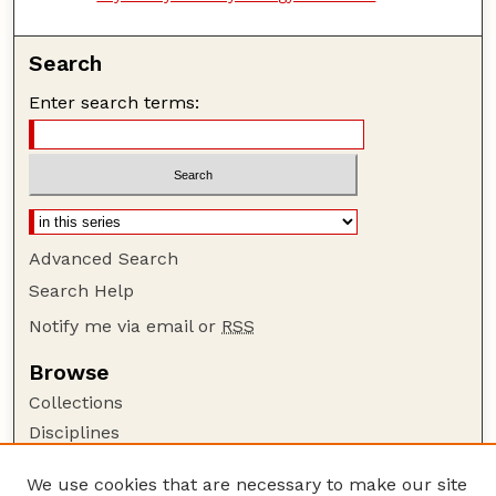
Search
Enter search terms:
Advanced Search
Search Help
Notify me via email or
RSS
Browse
Collections
Disciplines
Authors
We use cookies that are necessary to make our site