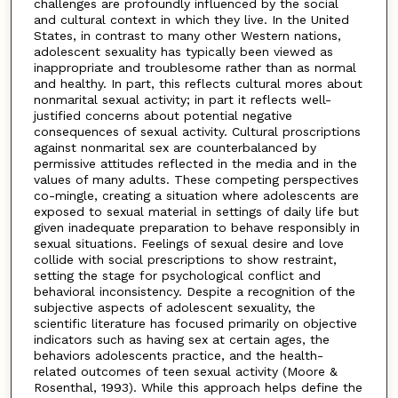
challenges are profoundly influenced by the social
and cultural context in which they live. In the United
States, in contrast to many other Western nations,
adolescent sexuality has typically been viewed as
inappropriate and troublesome rather than as normal
and healthy. In part, this reflects cultural mores about
nonmarital sexual activity; in part it reflects well-
justified concerns about potential negative
consequences of sexual activity. Cultural proscriptions
against nonmarital sex are counterbalanced by
permissive attitudes reflected in the media and in the
values of many adults. These competing perspectives
co-mingle, creating a situation where adolescents are
exposed to sexual material in settings of daily life but
given inadequate preparation to behave responsibly in
sexual situations. Feelings of sexual desire and love
collide with social prescriptions to show restraint,
setting the stage for psychological conflict and
behavioral inconsistency. Despite a recognition of the
subjective aspects of adolescent sexuality, the
scientific literature has focused primarily on objective
indicators such as having sex at certain ages, the
behaviors adolescents practice, and the health-
related outcomes of teen sexual activity (Moore &
Rosenthal, 1993). While this approach helps define the