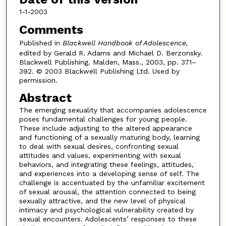
1-1-2003
Comments
Published in
Blackwell Handbook of Adolescence,
edited by Gerald R. Adams and Michael D. Berzonsky.
Blackwell Publishing. Malden, Mass., 2003, pp. 371–
392. © 2003 Blackwell Publishing Ltd. Used by
permission.
Abstract
The emerging sexuality that accompanies adolescence
poses fundamental challenges for young people.
These include adjusting to the altered appearance
and functioning of a sexually maturing body, learning
to deal with sexual desires, confronting sexual
attitudes and values, experimenting with sexual
behaviors, and integrating these feelings, attitudes,
and experiences into a developing sense of self. The
challenge is accentuated by the unfamiliar excitement
of sexual arousal, the attention connected to being
sexually attractive, and the new level of physical
intimacy and psychological vulnerability created by
sexual encounters. Adolescents’ responses to these