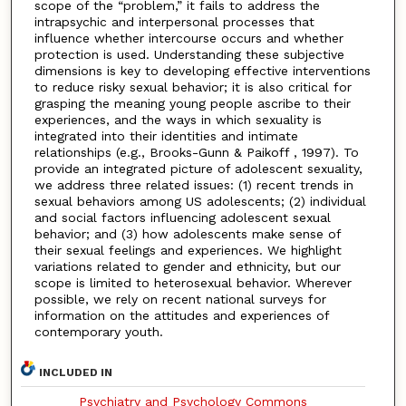
scope of the “problem,” it fails to address the
intrapsychic and interpersonal processes that
influence whether intercourse occurs and whether
protection is used. Understanding these subjective
dimensions is key to developing effective interventions
to reduce risky sexual behavior; it is also critical for
grasping the meaning young people ascribe to their
experiences, and the ways in which sexuality is
integrated into their identities and intimate
relationships (e.g., Brooks-Gunn & Paikoff , 1997). To
provide an integrated picture of adolescent sexuality,
we address three related issues: (1) recent trends in
sexual behaviors among US adolescents; (2) individual
and social factors influencing adolescent sexual
behavior; and (3) how adolescents make sense of
their sexual feelings and experiences. We highlight
variations related to gender and ethnicity, but our
scope is limited to heterosexual behavior. Wherever
possible, we rely on recent national surveys for
information on the attitudes and experiences of
contemporary youth.
INCLUDED IN
Psychiatry and Psychology Commons