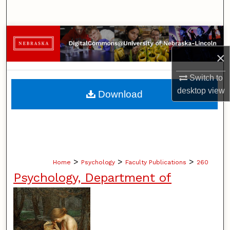
Search
Browse Collections
×
My Account
Switch to
About
desktop
view
Download
Digital Commons Network™
>
>
>
Home
Psychology
Faculty Publications
260
Psychology, Department of