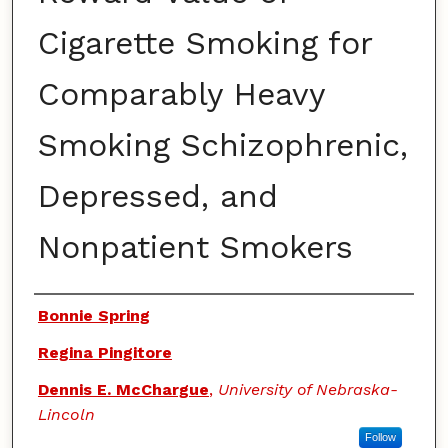
Cigarette Smoking for
Comparably Heavy
Smoking Schizophrenic,
Depressed, and
Nonpatient Smokers
Authors
Bonnie Spring
Regina Pingitore
Dennis E. McChargue
,
University of Nebraska-
Lincoln
Follow