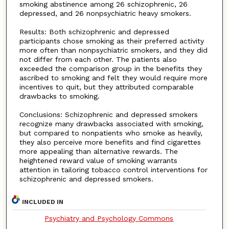
smoking abstinence among 26 schizophrenic, 26
depressed, and 26 nonpsychiatric heavy smokers.
Results: Both schizophrenic and depressed
participants chose smoking as their preferred activity
more often than nonpsychiatric smokers, and they did
not differ from each other. The patients also
exceeded the comparison group in the benefits they
ascribed to smoking and felt they would require more
incentives to quit, but they attributed comparable
drawbacks to smoking.
Conclusions: Schizophrenic and depressed smokers
recognize many drawbacks associated with smoking,
but compared to nonpatients who smoke as heavily,
they also perceive more benefits and find cigarettes
more appealing than alternative rewards. The
heightened reward value of smoking warrants
attention in tailoring tobacco control interventions for
schizophrenic and depressed smokers.
INCLUDED IN
Psychiatry and Psychology Commons