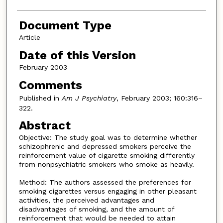
Document Type
Article
Date of this Version
February 2003
Comments
Published in
Am J Psychiatry
, February 2003; 160:316–
322.
Abstract
Objective: The study goal was to determine whether
schizophrenic and depressed smokers perceive the
reinforcement value of cigarette smoking differently
from nonpsychiatric smokers who smoke as heavily.
Method: The authors assessed the preferences for
smoking cigarettes versus engaging in other pleasant
activities, the perceived advantages and
disadvantages of smoking, and the amount of
reinforcement that would be needed to attain