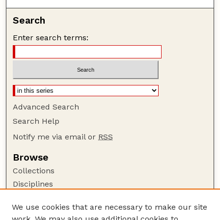
Search
Enter search terms:
Advanced Search
Search Help
Notify me via email or
RSS
Browse
Collections
Disciplines
Authors
We use cookies that are necessary to make our site
Author Corner
work. We may also use additional cookies to