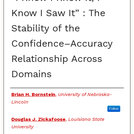
Know I Saw It” : The
Stability of the
Confidence–Accuracy
Relationship Across
Domains
Authors
Brian H. Bornstein
,
University of Nebraska-
Lincoln
Follow
Douglas J. Zickafoose
,
Louisiana State
University