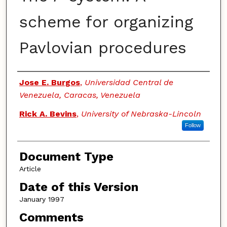
scheme for organizing
Pavlovian procedures
Authors
Jose E. Burgos
,
Universidad Central de
Venezuela, Caracas, Venezuela
Rick A. Bevins
,
University of Nebraska-Lincoln
Follow
Document Type
Article
Date of this Version
January 1997
Comments