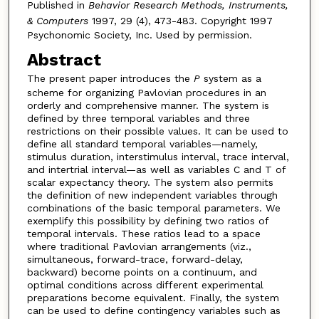
Published in
Behavior Research Methods, Instruments,
& Computers
1997, 29 (4), 473-483. Copyright 1997
Psychonomic Society, Inc. Used by permission.
Abstract
The present paper introduces the
P
system as a
scheme for organizing Pavlovian procedures in an
orderly and comprehensive manner. The system is
defined by three temporal variables and three
restrictions on their possible values. It can be used to
define all standard temporal variables—namely,
stimulus duration, interstimulus interval, trace interval,
and intertrial interval—as well as variables C and T of
scalar expectancy theory. The system also permits
the definition of new independent variables through
combinations of the basic temporal parameters. We
exemplify this possibility by defining two ratios of
temporal intervals. These ratios lead to a space
where traditional Pavlovian arrangements (viz.,
simultaneous, forward-trace, forward-delay,
backward) become points on a continuum, and
optimal conditions across different experimental
preparations become equivalent. Finally, the system
can be used to define contingency variables such as