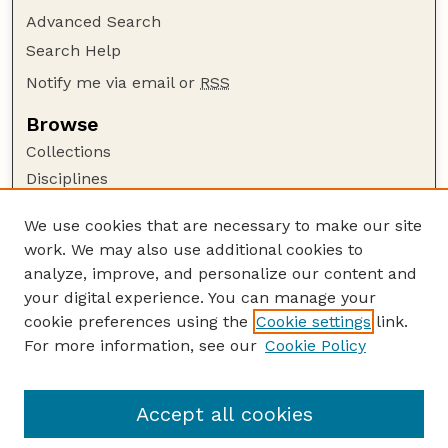
Advanced Search
Search Help
Notify me via email or
RSS
Browse
Collections
Disciplines
Authors
We use cookies that are necessary to make our site
Author Corner
work. We may also use additional cookies to
Author FAQ
analyze, improve, and personalize our content and
your digital experience. You can manage your
Guide to Submitting
cookie preferences using the
Cookie settings
link.
Submit your paper or article
For more information, see our
Cookie Policy
Links
Department of Psychology
Accept all cookies