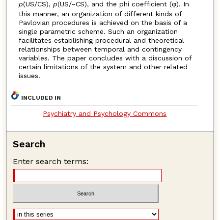
p
(US/CS),
p
(US/~CS), and the phi coefficient (φ). In
this manner, an organization of different kinds of
Pavlovian procedures is achieved on the basis of a
single parametric scheme. Such an organization
facilitates establishing procedural and theoretical
relationships between temporal and contingency
variables. The paper concludes with a discussion of
certain limitations of the system and other related
issues.
INCLUDED IN
Psychiatry and Psychology Commons
Search
Enter search terms: