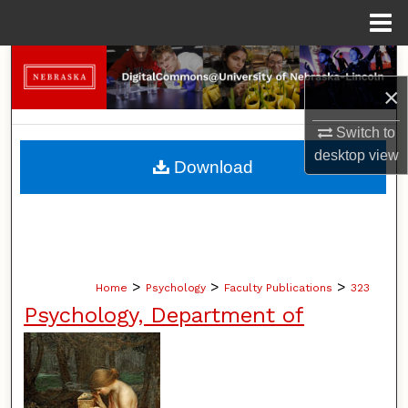
Menu
Home
Search
×
Browse Collections
Switch to
My Account
desktop
view
Download
About
Digital Commons Network™
>
>
>
Home
Psychology
Faculty Publications
323
Psychology, Department of