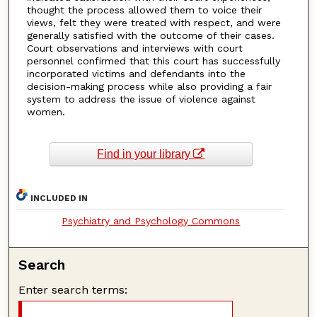
thought the process allowed them to voice their
views, felt they were treated with respect, and were
generally satisfied with the outcome of their cases.
Court observations and interviews with court
personnel confirmed that this court has successfully
incorporated victims and defendants into the
decision-making process while also providing a fair
system to address the issue of violence against
women.
Find in your library
INCLUDED IN
Psychiatry and Psychology Commons
Search
Enter search terms: