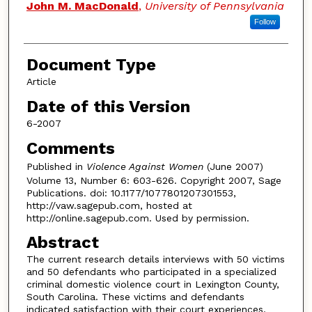
John M. MacDonald
,
University of Pennsylvania
Follow
Document Type
Article
Date of this Version
6-2007
Comments
Published in
Violence Against Women
(June 2007)
Volume 13, Number 6: 603-626. Copyright 2007, Sage
Publications. doi: 10.1177/1077801207301553,
http://vaw.sagepub.com, hosted at
http://online.sagepub.com. Used by permission.
Abstract
The current research details interviews with 50 victims
and 50 defendants who participated in a specialized
criminal domestic violence court in Lexington County,
South Carolina. These victims and defendants
indicated satisfaction with their court experiences,