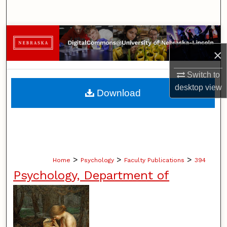
Search
Browse Collections
×
My Account
Switch to
About
desktop
view
Download
Digital Commons Network™
>
>
>
Home
Psychology
Faculty Publications
394
Psychology, Department of