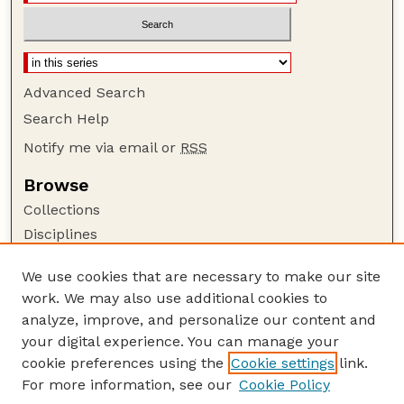
Advanced Search
Search Help
Notify me via email or
RSS
Browse
Collections
Disciplines
Authors
We use cookies that are necessary to make our site
Author Corner
work. We may also use additional cookies to
Author FAQ
analyze, improve, and personalize our content and
your digital experience. You can manage your
Guide to Submitting
cookie preferences using the
Cookie settings
link.
Submit your paper or article
For more information, see our
Cookie Policy
Links