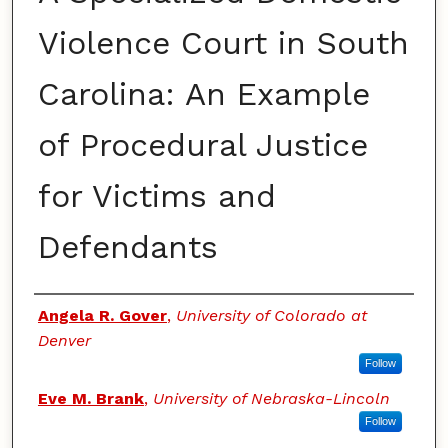
Violence Court in South
Carolina: An Example
of Procedural Justice
for Victims and
Defendants
Authors
Angela R. Gover
,
University of Colorado at
Denver
Follow
Eve M. Brank
,
University of Nebraska-Lincoln
Follow