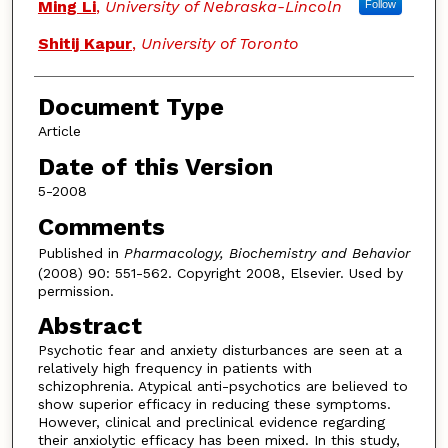
Ming Li
,
University of Nebraska-Lincoln
Follow
Shitij Kapur
,
University of Toronto
Document Type
Article
Date of this Version
5-2008
Comments
Published in
Pharmacology, Biochemistry and Behavior
(2008) 90: 551-562. Copyright 2008, Elsevier. Used by
permission.
Abstract
Psychotic fear and anxiety disturbances are seen at a
relatively high frequency in patients with
schizophrenia. Atypical anti-psychotics are believed to
show superior efficacy in reducing these symptoms.
However, clinical and preclinical evidence regarding
their anxiolytic efficacy has been mixed. In this study,