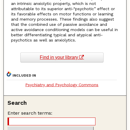
an intrinsic anxiolytic property, which is not
attributable to its superior anti-“psychotic” effect or
its favorable effects on motor functions or learning
and memory processes. These findings also suggest
that the combined use of passive avoidance and
active avoidance conditioning models can be useful in
better differentiating typical and atypical anti-
psychotics as well as anxiolytics.
Find in your library
INCLUDED IN
Psychiatry and Psychology Commons
Search
Enter search terms: