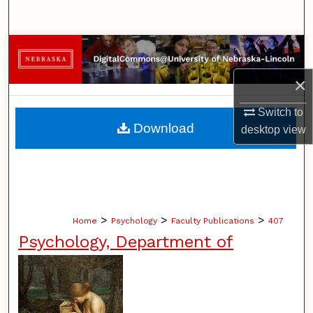
Search
Browse Collections
×
My Account
Switch to
About
Download
desktop
view
Digital Commons Network™
>
>
>
Home
Psychology
Faculty Publications
407
Psychology, Department of