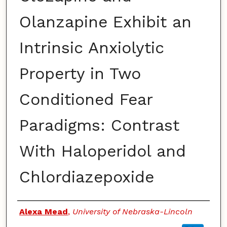
Olanzapine Exhibit an
Intrinsic Anxiolytic
Property in Two
Conditioned Fear
Paradigms: Contrast
With Haloperidol and
Chlordiazepoxide
Authors
Alexa Mead
,
University of Nebraska-Lincoln