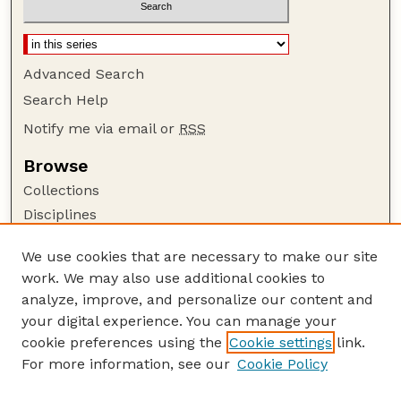
Advanced Search
Search Help
Notify me via email or
RSS
Browse
Collections
Disciplines
Authors
We use cookies that are necessary to make our site
Author Corner
work. We may also use additional cookies to
Author FAQ
analyze, improve, and personalize our content and
your digital experience. You can manage your
Guide to Submitting
cookie preferences using the
Cookie settings
link.
Submit your paper or article
For more information, see our
Cookie Policy
Links