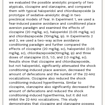
we evaluated the possible anxiolytic property of two
atypicals, clozapine and olanzapine, and compared
them with typical haloperidol and chlordiazepoxide (a
prototype of sedative-anxiolytic drug) in two
preclinical models of fear. In Experiment 1, we used a
fear-induced passive avoidance and conditioned place
aversion paradigm and examined the effects of
clozapine (20 mg/kg, sc), haloperidol (0.05 mg/kg, sc)
and chlordiazepoxide (10mg/kg, ip). In Experiments 2
and 3, we used a two-way active avoidance
conditioning paradigm and further compared the
effects of clozapine (20 mg/kg, sc), haloperidol (0.05
mg/kg, sc), chlordiazepoxide(10mg/kg, ip) and three
doses of olanzapine (0.5, 1.0, and 2.0 mg/kg, sc).
Results show that clozapine and chlordiazepoxide,
but not haloperidol, significantly attenuated the shock
conditioning-induced place aversion, decreased the
amount of defecations and the number of the 22-kHz
vocalizations. Clozapine also reduced the shock
conditioning-induced hyperthermia. Similar to
clozapine, olanzapine also significantly decreased the
amount of defecations and reduced the shock
conditioning-induced hyperthermia, but it did not
inhibit the 22-kHz vocalizations. This study
demonstrates that clozapine and olanzapine possess