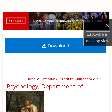
Search
Browse Collections
×
My Account
Switch to
desktop
view
About
Download
Digital Commons Network™
>
>
>
Home
Psychology
Faculty Publications
441
Psychology, Department of