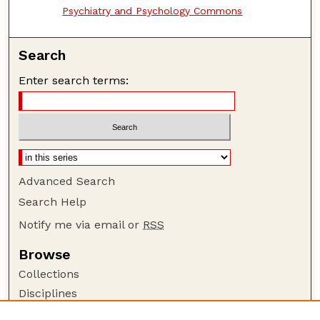
Psychiatry and Psychology Commons
Search
Enter search terms:
Advanced Search
Search Help
Notify me via email or
RSS
Browse
Collections
Disciplines
Authors