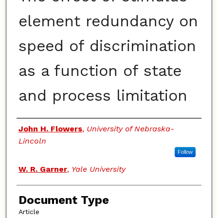
element redundancy on
speed of discrimination
as a function of state
and process limitation
Authors
John H. Flowers
,
University of Nebraska-
Lincoln
Follow
W. R. Garner
,
Yale University
Document Type
Article