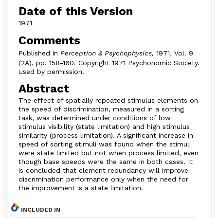
Date of this Version
1971
Comments
Published in
Perception & Psychophysics,
1971, Vol. 9
(2A), pp. 158-160. Copyright 1971 Psychonomic Society.
Used by permission.
Abstract
The effect of spatially repeated stimulus elements on
the speed of discrimination, measured in a sorting
task, was determined under conditions of low
stimulus visibility (state limitation) and high stimulus
similarity (process limitation). A significant increase in
speed of sorting stimuli was found when the stimuli
were state limited but not when process limited, even
though base speeds were the same in both cases. It
is concluded that element redundancy will improve
discrimination performance only when the need for
the improvement is a state limitation.
INCLUDED IN