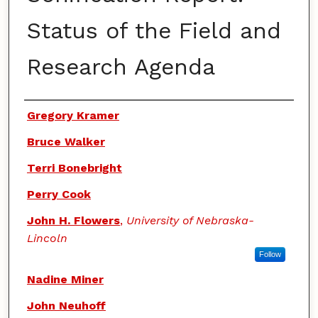
Status of the Field and
Research Agenda
Authors
Gregory Kramer
Bruce Walker
Terri Bonebright
Perry Cook
John H. Flowers
,
University of Nebraska-
Lincoln
Follow
Nadine Miner
John Neuhoff