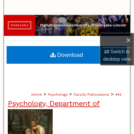
Search
Browse Collections
My Account
×
About
Switch to
Download
desktop
view
Digital Commons Network™
>
>
>
Home
Psychology
Faculty Publications
444
Psychology, Department of