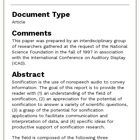
Document Type
Article
Comments
This paper was prepared by an interdisciplinary group
of researchers gathered at the request of the National
Science Foundation in the fall of 1997 in association
with the International Conference on Auditory Display
(ICAD).
Abstract
Sonification is the use of nonspeech audio to convey
information. The goal of this report is to provide the
reader with (1) an understanding of the field of
sonification, (2) an appreciation for the potential of
sonification to answer a variety of scientific questions,
(3) a grasp of the potential for sonification
applications to facilitate communication and
interpretation of data, and (4) specific ideas for
productive support of sonification research.
The field is composed of the following three