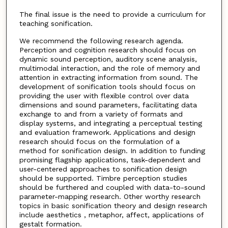
The final issue is the need to provide a curriculum for
teaching sonification.
We recommend the following research agenda.
Perception and cognition research should focus on
dynamic sound perception, auditory scene analysis,
multimodal interaction, and the role of memory and
attention in extracting information from sound. The
development of sonification tools should focus on
providing the user with flexible control over data
dimensions and sound parameters, facilitating data
exchange to and from a variety of formats and
display systems, and integrating a perceptual testing
and evaluation framework. Applications and design
research should focus on the formulation of a
method for sonification design. In addition to funding
promising flagship applications, task-dependent and
user-centered approaches to sonification design
should be supported. Timbre perception studies
should be furthered and coupled with data-to-sound
parameter-mapping research. Other worthy research
topics in basic sonification theory and design research
include aesthetics , metaphor, affect, applications of
gestalt formation.