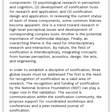
components: (1) psychological research in perception
and cognition, (2) development of sonification tools
for research and application, and (3) sonification
design and application. In reviewing the current status
of each of these components, some common themes
become apparent. One is a trend toward research in
high-level perceptual issues and development of
corresponding complex tools. Another is the potential
importance of multimodal displays. Finally, an
overarching theme is the need for interdisciplinary
research and interaction. By nature, the field of
sonification is interdisciplinary, integrating concepts
from human perception, acoustics, design, the arts,
and engineering.
In order to establish a discipline of sonification, three
global issues must be addressed The first is the need
for recognition of sonification as a valid area of
research. The recognition and funding of sonification
by the National Science Foundation (NSF) can play a
major role in this validation. The second is
communication within the sonification community. We
propose support for coordinated workshops and
conferences and a peer-reviewed journal of
sonification.