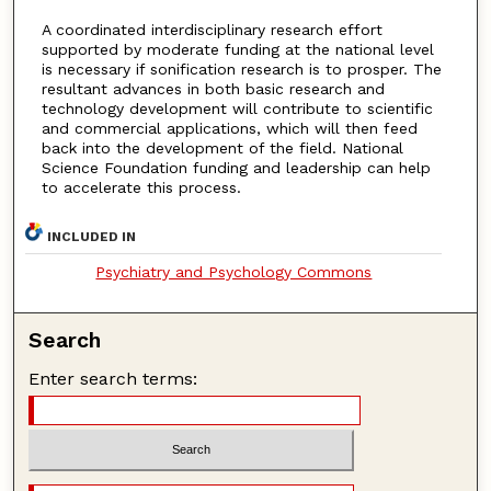
A coordinated interdisciplinary research effort
supported by moderate funding at the national level
is necessary if sonification research is to prosper. The
resultant advances in both basic research and
technology development will contribute to scientific
and commercial applications, which will then feed
back into the development of the field. National
Science Foundation funding and leadership can help
to accelerate this process.
INCLUDED IN
Psychiatry and Psychology Commons
Search
Enter search terms: