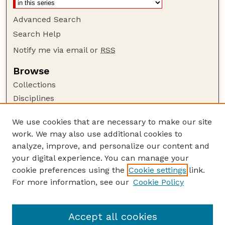
Advanced Search
Search Help
Notify me via email or
RSS
Browse
Collections
Disciplines
Authors
We use cookies that are necessary to make our site
Author Corner
work. We may also use additional cookies to
Author FAQ
analyze, improve, and personalize our content and
your digital experience. You can manage your
Guide to Submitting
cookie preferences using the
Cookie settings
link.
Submit your paper or article
For more information, see our
Cookie Policy
Links
Department of Psychology
Accept all cookies