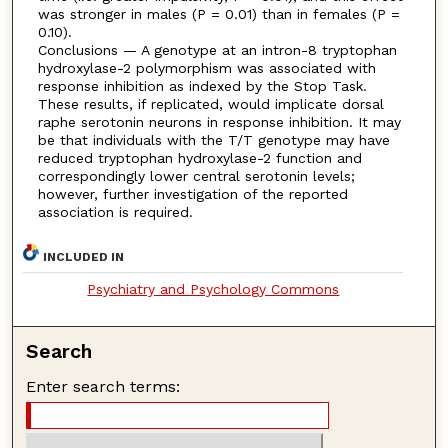
was stronger in males (P = 0.01) than in females (P =
0.10).
Conclusions — A genotype at an intron-8 tryptophan
hydroxylase-2 polymorphism was associated with
response inhibition as indexed by the Stop Task.
These results, if replicated, would implicate dorsal
raphe serotonin neurons in response inhibition. It may
be that individuals with the T/T genotype may have
reduced tryptophan hydroxylase-2 function and
correspondingly lower central serotonin levels;
however, further investigation of the reported
association is required.
INCLUDED IN
Psychiatry and Psychology Commons
Search
Enter search terms: