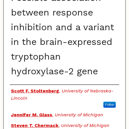
between response
inhibition and a variant
in the brain-expressed
tryptophan
hydroxylase-2 gene
Authors
Scott F. Stoltenberg
,
University of Nebraska-
Lincoln
Follow
Jennifer M. Glass
,
University of Michigan
Steven T. Chermack
,
University of Michigan