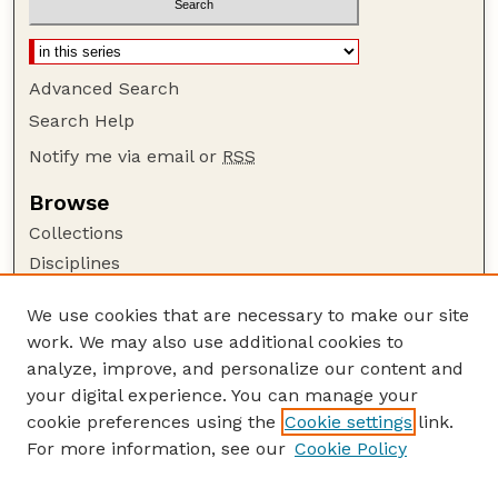
Advanced Search
Search Help
Notify me via email or
RSS
Browse
Collections
Disciplines
Authors
We use cookies that are necessary to make our site
Author Corner
work. We may also use additional cookies to
Author FAQ
analyze, improve, and personalize our content and
your digital experience. You can manage your
Guide to Submitting
cookie preferences using the
Cookie settings
link.
Submit your paper or article
For more information, see our
Cookie Policy
Links