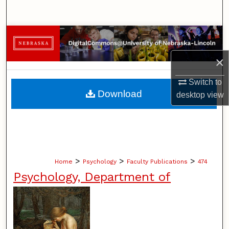
Search
Browse Collections
×
My Account
Switch to
About
Download
desktop
view
Digital Commons Network™
>
>
>
Home
Psychology
Faculty Publications
474
Psychology, Department of