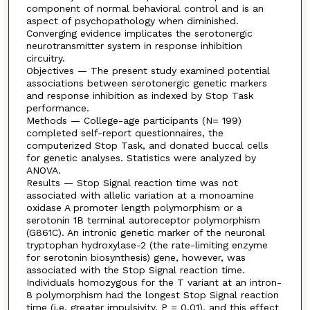
component of normal behavioral control and is an
aspect of psychopathology when diminished.
Converging evidence implicates the serotonergic
neurotransmitter system in response inhibition
circuitry.
Objectives — The present study examined potential
associations between serotonergic genetic markers
and response inhibition as indexed by Stop Task
performance.
Methods — College-age participants (N= 199)
completed self-report questionnaires, the
computerized Stop Task, and donated buccal cells
for genetic analyses. Statistics were analyzed by
ANOVA.
Results — Stop Signal reaction time was not
associated with allelic variation at a monoamine
oxidase A promoter length polymorphism or a
serotonin 1B terminal autoreceptor polymorphism
(G861C). An intronic genetic marker of the neuronal
tryptophan hydroxylase-2 (the rate-limiting enzyme
for serotonin biosynthesis) gene, however, was
associated with the Stop Signal reaction time.
Individuals homozygous for the T variant at an intron-
8 polymorphism had the longest Stop Signal reaction
time (i.e. greater impulsivity, P = 0.01), and this effect