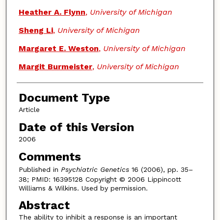
Heather A. Flynn
,
University of Michigan
Sheng Li
,
University of Michigan
Margaret E. Weston
,
University of Michigan
Margit Burmeister
,
University of Michigan
Document Type
Article
Date of this Version
2006
Comments
Published in
Psychiatric Genetics
16 (2006), pp. 35–
38; PMID: 16395128 Copyright © 2006 Lippincott
Williams & Wilkins. Used by permission.
Abstract
The ability to inhibit a response is an important