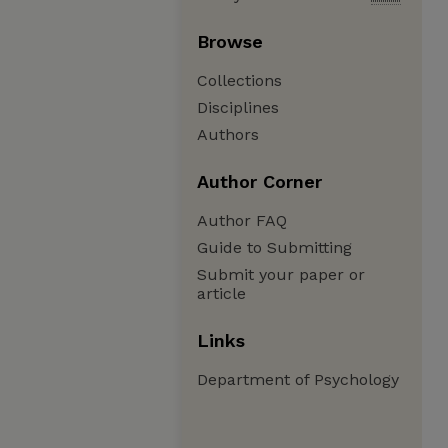
Browse
Collections
Disciplines
Authors
Author Corner
Author FAQ
Guide to Submitting
Submit your paper or
article
Links
Department of Psychology