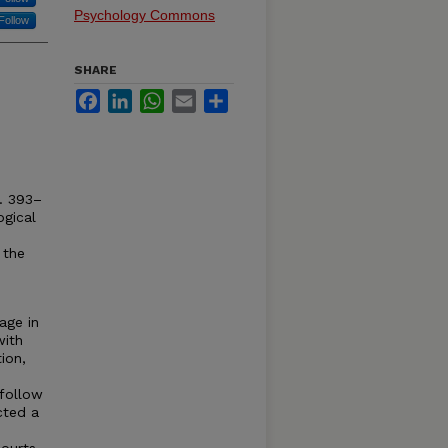
Psychology Commons
Follow
SHARE
Facebook
LinkedIn
WhatsApp
Email
Share
. 393–
ogical
 the
age in
with
ion,
follow
cted a