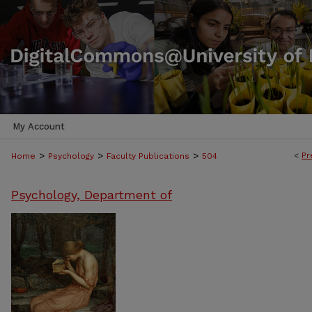
My Account
>
>
>
<
Pr
Home
Psychology
Faculty Publications
504
Psychology, Department of