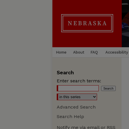
Home
About
FAQ
Accessibility
Search
Enter search terms:
Advanced Search
Search Help
Notify me via email or
RSS