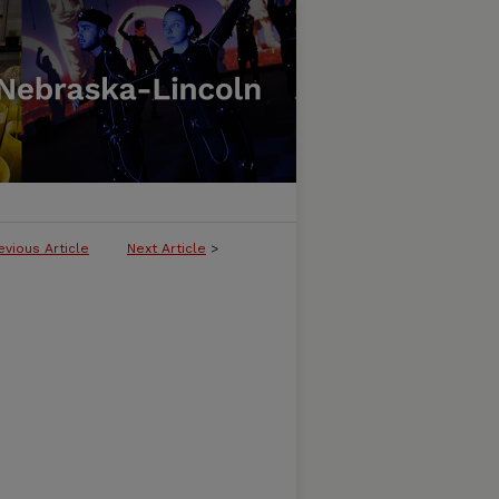
evious Article
Next Article
>