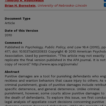
Timothy R. Robicheaux
Brian H. Bornstein
,
University of Nebraska-Lincoln
Document Type
Article
Date of this Version
2010
Comments
Published in
Psychology, Public Policy, and Law
16:4 (2010), pp
417; doi: 10.1037/a0020933 Copyright © 2010 American Psychol
Association. Used by permission. “This article may not exactly
replicate the final version published in the APA journal. It is not
copy of record.” http://www.apa.org/journals/
Abstract
Punitive damages are a tool for punishing defendants who eng
reckless and wanton behaviors that cause injury to others. As 
criminal punishment, goals of punitive damages include retribut
specific deterrence, and general deterrence. Unlike criminal
punishment, however, some courts allow punitive damages to 
the death of defendants. To explore this issue, we first condu
legal analysis of appellate court decisions concerning punitive