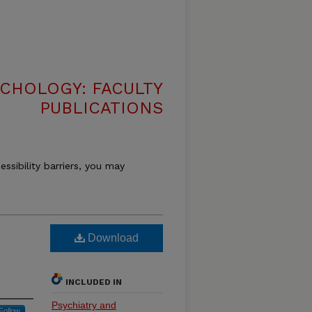
CHOLOGY: FACULTY
PUBLICATIONS
essibility barriers, you may
Download
INCLUDED IN
Psychiatry and
Follow