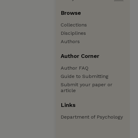
Browse
Collections
Disciplines
Authors
Author Corner
Author FAQ
Guide to Submitting
Submit your paper or
article
Links
Department of Psychology