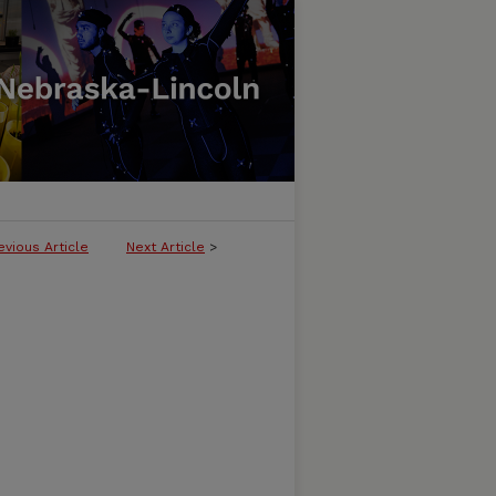
evious Article
Next Article
>