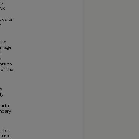
ry
awk
k's or
e
the
s' age
d
n
nts to
 of the
is
ly
farth
 hoary
n for
et al.