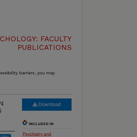
CHOLOGY: FACULTY
PUBLICATIONS
essibility barriers, you may
N
Download
S
INCLUDED IN
Psychiatry and
Follow