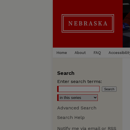
Home
About
FAQ
Accessibilit
Search
Enter search terms:
Advanced Search
Search Help
Notify me via email or
RSS