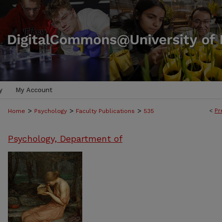
y
My Account
>
>
>
<
Pr
Home
Psychology
Faculty Publications
535
Psychology, Department of