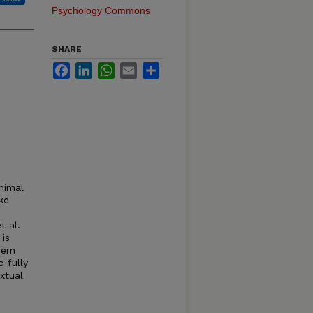
Psychology Commons
SHARE
Facebook
LinkedIn
WhatsApp
Email
Share
animal
ke
t al.
 is
them
 fully
xtual