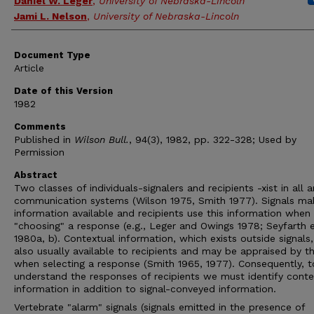
Daniel W. Leger
,
University of Nebraska-Lincoln
Jami L. Nelson
,
University of Nebraska-Lincoln
Document Type
Article
Date of this Version
1982
Comments
Published in
Wilson Bull.
, 94(3), 1982, pp. 322-328; Used by
Permission
Abstract
Two classes of individuals-signalers and recipients -xist in all 
communication systems (Wilson 1975, Smith 1977). Signals ma
information available and recipients use this information when
"choosing" a response (e.g., Leger and Owings 1978; Seyfarth e
1980a, b). Contextual information, which exists outside signals,
also usually available to recipients and may be appraised by 
when selecting a response (Smith 1965, 1977). Consequently, to
understand the responses of recipients we must identify conte
information in addition to signal-conveyed information.
Vertebrate "alarm" signals (signals emitted in the presence of