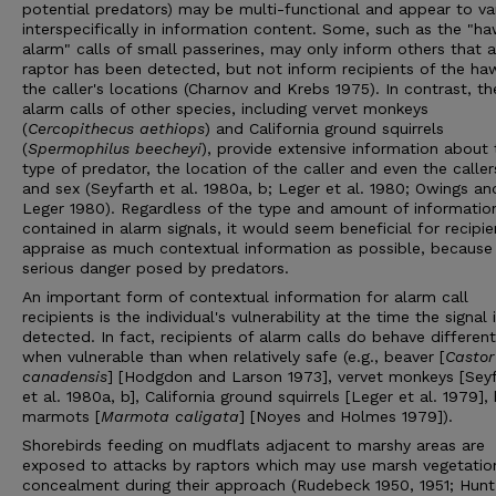
potential predators) may be multi-functional and appear to va
interspecifically in information content. Some, such as the "h
alarm" calls of small passerines, may only inform others that a
raptor has been detected, but not inform recipients of the haw
the caller's locations (Charnov and Krebs 1975). In contrast, th
alarm calls of other species, including vervet monkeys
(
Cercopithecus aethiops
) and California ground squirrels
(
Spermophilus beecheyi
), provide extensive information about 
type of predator, the location of the caller and even the caller
and sex (Seyfarth et al. 1980a, b; Leger et al. 1980; Owings an
Leger 1980). Regardless of the type and amount of informatio
contained in alarm signals, it would seem beneficial for recipie
appraise as much contextual information as possible, because
serious danger posed by predators.
An important form of contextual information for alarm call
recipients is the individual's vulnerability at the time the signal 
detected. In fact, recipients of alarm calls do behave different
when vulnerable than when relatively safe (e.g., beaver [
Castor
canadensis
] [Hodgdon and Larson 1973], vervet monkeys [Sey
et al. 1980a, b], California ground squirrels [Leger et al. 1979],
marmots [
Marmota caligata
] [Noyes and Holmes 1979]).
Shorebirds feeding on mudflats adjacent to marshy areas are
exposed to attacks by raptors which may use marsh vegetatio
concealment during their approach (Rudebeck 1950, 1951; Hunt 