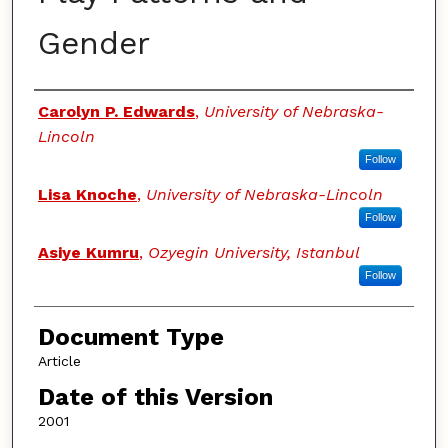
Gender
Authors
Carolyn P. Edwards
,
University of Nebraska-
Lincoln
Follow
Lisa Knoche
,
University of Nebraska-Lincoln
Follow
Asiye Kumru
,
Ozyegin University, Istanbul
Follow
Document Type
Article
Date of this Version
2001