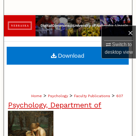
Search
Browse Collections
×
My Account
Switch to
About
desktop
view
Download
Digital Commons Network™
>
>
>
Home
Psychology
Faculty Publications
607
Psychology, Department of