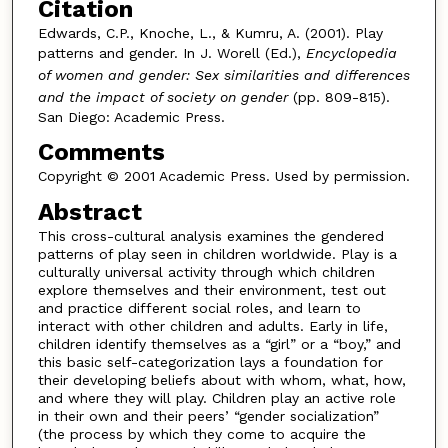
Citation
Edwards, C.P., Knoche, L., & Kumru, A. (2001). Play
patterns and gender. In J. Worell (Ed.),
Encyclopedia
of women and gender: Sex similarities and differences
and the impact of society on gender
(pp. 809-815).
San Diego: Academic Press.
Comments
Copyright © 2001 Academic Press. Used by permission.
Abstract
This cross-cultural analysis examines the gendered
patterns of play seen in children worldwide. Play is a
culturally universal activity through which children
explore themselves and their environment, test out
and practice different social roles, and learn to
interact with other children and adults. Early in life,
children identify themselves as a “girl” or a “boy,” and
this basic self-categorization lays a foundation for
their developing beliefs about with whom, what, how,
and where they will play. Children play an active role
in their own and their peers’ “gender socialization”
(the process by which they come to acquire the