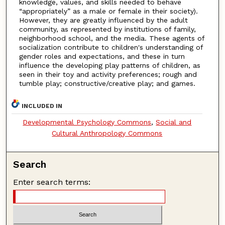
knowledge, values, and skills needed to behave
“appropriately” as a male or female in their society).
However, they are greatly influenced by the adult
community, as represented by institutions of family,
neighborhood school, and the media. These agents of
socialization contribute to children's understanding of
gender roles and expectations, and these in turn
influence the developing play patterns of children, as
seen in their toy and activity preferences; rough and
tumble play; constructive/creative play; and games.
INCLUDED IN
Developmental Psychology Commons
,
Social and
Cultural Anthropology Commons
Search
Enter search terms: