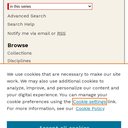
Advanced Search
Search Help
Notify me via email or
RSS
Browse
Collections
Disciplines
Authors
We use cookies that are necessary to make our site
Author Corner
work. We may also use additional cookies to
Author FAQ
analyze, improve, and personalize our content and
your digital experience. You can manage your
Guide to Submitting
cookie preferences using the
Cookie settings
link.
Submit your paper or article
For more information, see our
Cookie Policy
Links
Department of Psychology