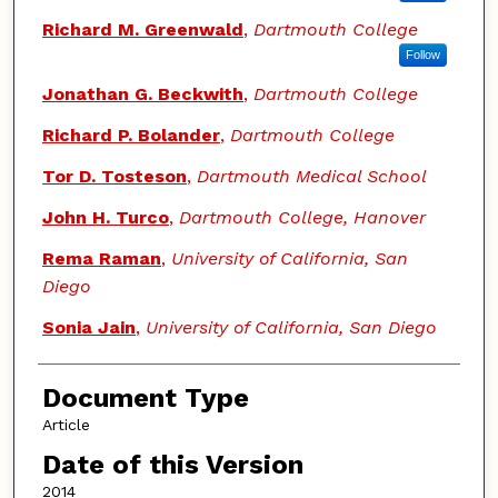
Richard M. Greenwald
,
Dartmouth College
Follow
Jonathan G. Beckwith
,
Dartmouth College
Richard P. Bolander
,
Dartmouth College
Tor D. Tosteson
,
Dartmouth Medical School
John H. Turco
,
Dartmouth College, Hanover
Rema Raman
,
University of California, San
Diego
Sonia Jain
,
University of California, San Diego
Document Type
Article
Date of this Version
2014