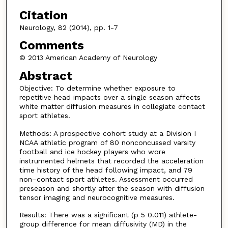
Citation
Neurology, 82 (2014), pp. 1-7
Comments
© 2013 American Academy of Neurology
Abstract
Objective: To determine whether exposure to
repetitive head impacts over a single season affects
white matter diffusion measures in collegiate contact
sport athletes.
Methods: A prospective cohort study at a Division I
NCAA athletic program of 80 nonconcussed varsity
football and ice hockey players who wore
instrumented helmets that recorded the acceleration
time history of the head following impact, and 79
non–contact sport athletes. Assessment occurred
preseason and shortly after the season with diffusion
tensor imaging and neurocognitive measures.
Results: There was a significant (p 5 0.011) athlete-
group difference for mean diffusivity (MD) in the