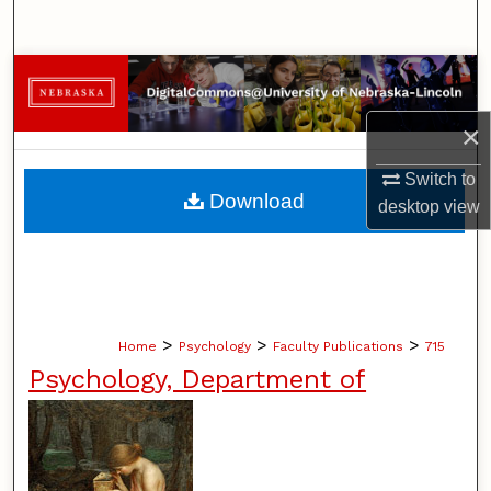
Search
Browse Collections
×
My Account
Switch to
About
Download
desktop
view
Digital Commons Network™
>
>
>
Home
Psychology
Faculty Publications
715
Psychology, Department of