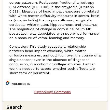
corpus callosum. Postseason fractional anisotropy
(FA) differed (p 5 0.001) in the amygdala (0.238 vs
0.233). Measures of head impact exposure correlated
with white matter diffusivity measures in several brain
regions, including the corpus callosum, amygdala,
cerebellar white matter, hippocampus, and thalamus.
The magnitude of change in corpus callosum MD
postseason was associated with poorer performance
on a measure of verbal learning and memory.
Conclusion: This study suggests a relationship
between head impact exposure, white matter
diffusion measures, and cognition over the course of a
single season, even in the absence of diagnosed
concussion, in a cohort of college athletes. Further
work is needed to assess whether such effects are
short term or persistent
INCLUDED IN
Psychology Commons
Search