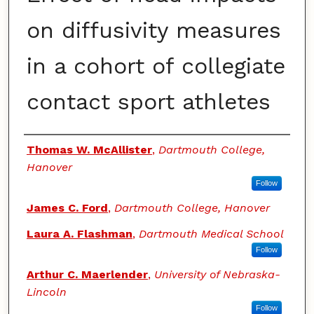
on diffusivity measures
in a cohort of collegiate
contact sport athletes
Authors
Thomas W. McAllister
,
Dartmouth College,
Hanover
Follow
James C. Ford
,
Dartmouth College, Hanover
Laura A. Flashman
,
Dartmouth Medical School
Follow
Arthur C. Maerlender
,
University of Nebraska-
Lincoln
Follow