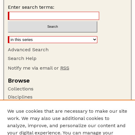
Enter search terms:
Advanced Search
Search Help
Notify me via email or
RSS
Browse
Collections
Disciplines
Authors
We use cookies that are necessary to make our site
Author Corner
work. We may also use additional cookies to
Author FAQ
analyze, improve, and personalize our content and
your digital experience. You can manage your
Guide to Submitting