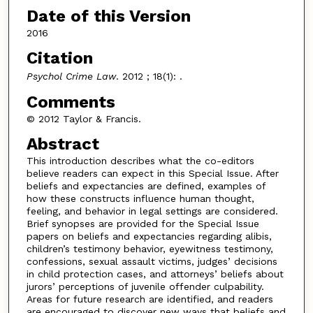
Date of this Version
2016
Citation
Psychol Crime Law
. 2012 ; 18(1): .
Comments
© 2012 Taylor & Francis.
Abstract
This introduction describes what the co-editors
believe readers can expect in this Special Issue. After
beliefs and expectancies are defined, examples of
how these constructs influence human thought,
feeling, and behavior in legal settings are considered.
Brief synopses are provided for the Special Issue
papers on beliefs and expectancies regarding alibis,
children’s testimony behavior, eyewitness testimony,
confessions, sexual assault victims, judges’ decisions
in child protection cases, and attorneys’ beliefs about
jurors’ perceptions of juvenile offender culpability.
Areas for future research are identified, and readers
are encouraged to discover new ways that beliefs and