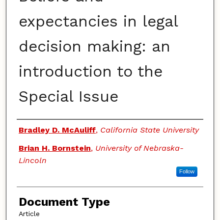
expectancies in legal
decision making: an
introduction to the
Special Issue
Authors
Bradley D. McAuliff
,
California State University
Brian H. Bornstein
,
University of Nebraska-
Lincoln
Follow
Document Type
Article