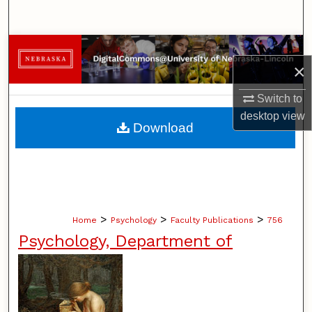
Search
Browse Collections
×
My Account
Switch to
desktop
view
About
Download
Digital Commons Network™
>
>
>
Home
Psychology
Faculty Publications
756
Psychology, Department of