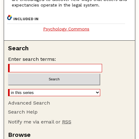
expectancies operate in the legal system.
INCLUDED IN
Psychology Commons
Search
Enter search terms:
Advanced Search
Search Help
Notify me via email or
RSS
Browse