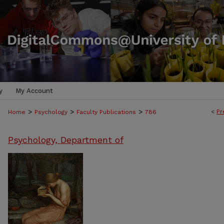
y
My Account
>
>
>
<
Pr
Home
Psychology
Faculty Publications
786
Psychology, Department of