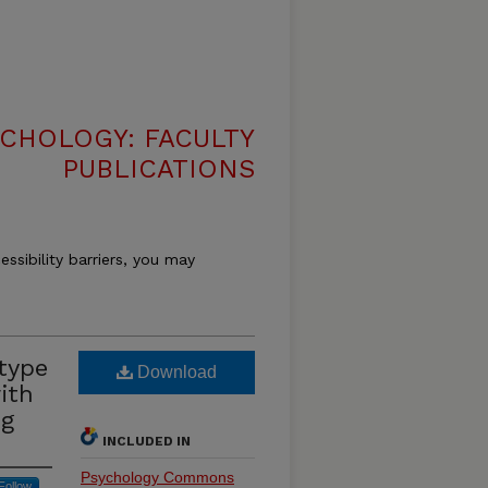
CHOLOGY: FACULTY
PUBLICATIONS
essibility barriers, you may
type
Download
ith
ng
INCLUDED IN
Psychology Commons
Follow