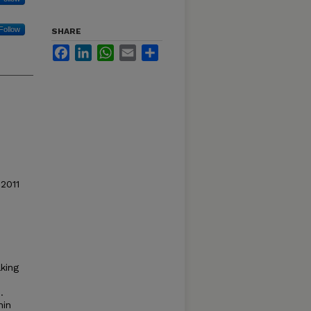
Follow
SHARE
Facebook
LinkedIn
WhatsApp
Email
Share
 2011
aking
.
nin