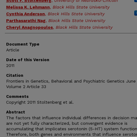
Scott F. Stoltenberg
,
University of Nebraska-Lincoln
Melissa K. Lehmann
,
Black Hills State University
Cynthia Anderson
,
Black Hills State University
Parthasarathi Nag
,
Black Hills State University
Cheryl Anagnopoulos
,
Black Hills State University
Document Type
Article
Date of this Version
2011
Citation
Frontiers in Genetics, Behavioral and Psychiatric Genetics June
Volume 2 Article 33
Comments
Copyright 2011 Stoltenberg et al.
Abstract
The factors that influence individual differences in decision m
are not yet fully characterized, but convergent evidence is
accumulating that implicates serotonin (5-HT) system function
Therefore, both genes and environments that influence seroto