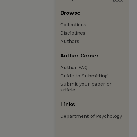
Browse
Collections
Disciplines
Authors
Author Corner
Author FAQ
Guide to Submitting
Submit your paper or
article
Links
Department of Psychology