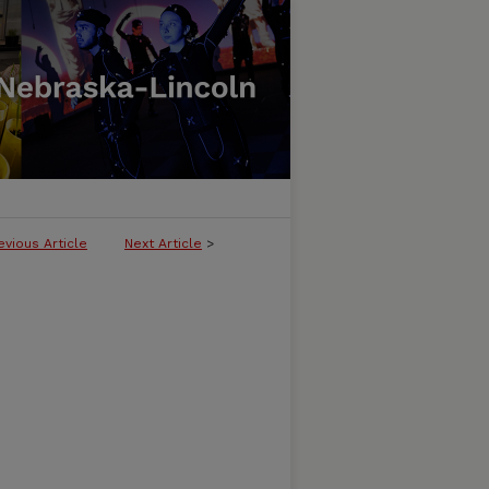
evious Article
Next Article
>