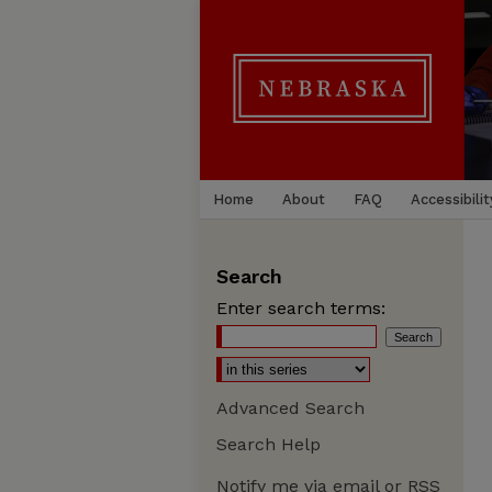
Home
About
FAQ
Accessibilit
Search
Enter search terms:
Advanced Search
Search Help
Notify me via email or
RSS