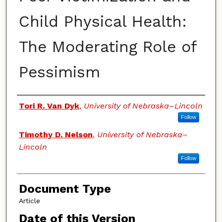
Child Physical Health:
The Moderating Role of
Pessimism
Authors
Tori R. Van Dyk
,
University of Nebraska–Lincoln
Follow
Timothy D. Nelson
,
University of Nebraska–
Lincoln
Follow
Document Type
Article
Date of this Version