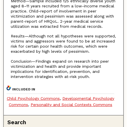
Method—Sample included 125 ethnically diverse youth
aged 8–11 years recruited from a low-income medical
practice. Child-report of involvement in peer
victimization and pessimism was assessed along with
parent-report of HRQoL. 2-year medical service
utilization was extracted from medical records.
Results—Although not all hypotheses were supported,
victims and aggressors were found to be at increased
risk for certain poor health outcomes, which were
exacerbated by high levels of pessimism.
Conclusion—Findings expand on research into peer
victimization and health and provide important
implications for identification, prevention, and
intervention strategies with at-risk youth.
INCLUDED IN
Child Psychology Commons
,
Developmental Psychology
Commons
,
Personality and Social Contexts Commons
Search