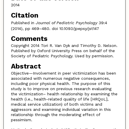
2014
Citation
Published in
Journal of Pediatric Psychology
39:4
(2014), pp 469–480. doi 10.1093/jpepsy/jst147
Comments
Copyright 2014 Tori R. Van Dyk and Timothy D. Nelson.
Published by Oxford University Press on behalf of the
Society of Pediatric Psychology. Used by permission.
Abstract
Objective—Involvement in peer victimization has been
associated with numerous negative consequences,
including poor physical health. The purpose of this
study is to improve on previous research evaluating
the victimization– health relationship by examining the
health (i.e., health-related quality of life [HRQoL],
medical service utilization) of both victims and
aggressors and examining individual variation in this
relationship through the moderating effect of
pessimism.