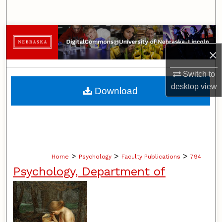
Search
Browse Collections
×
My Account
Switch to
About
desktop
view
Download
Digital Commons Network™
>
>
>
Home
Psychology
Faculty Publications
794
Psychology, Department of