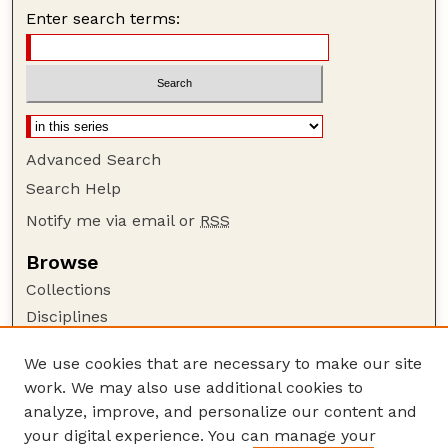
Enter search terms:
Advanced Search
Search Help
Notify me via email or
RSS
Browse
Collections
Disciplines
Authors
We use cookies that are necessary to make our site
Author Corner
work. We may also use additional cookies to
Author FAQ
analyze, improve, and personalize our content and
your digital experience. You can manage your
Guide to Submitting