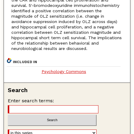
survival. 5′-bromodeoxyuridine immunohistochemistry
identified a positive correlation between the
magnitude of OLZ sensitization (i.e. change in
avoidance suppression induced by OLZ across days)
and hippocampal cell proliferation, and a negative
correlation between OLZ sensitization magnitude and
hippocampal short term cell survival. The implications
of the relationship between behavioral and
neurobiological results are discussed.
INCLUDED IN
Psychology Commons
Search
Enter search terms: