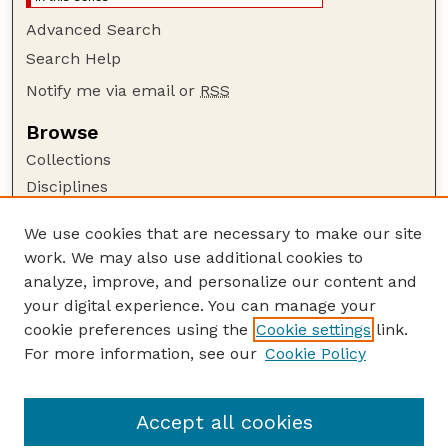
Advanced Search
Search Help
Notify me via email or
RSS
Browse
Collections
Disciplines
Authors
We use cookies that are necessary to make our site
Author Corner
work. We may also use additional cookies to
Author FAQ
analyze, improve, and personalize our content and
your digital experience. You can manage your
Guide to Submitting
cookie preferences using the
Cookie settings
link.
Submit your paper or article
For more information, see our
Cookie Policy
Links
Department of Psychology
Accept all cookies