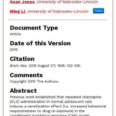
Sean Jones
,
University of Nebraska-Lincoln
Ming Li
,
University of Nebraska-Lincoln
Follow
Document Type
Article
Date of this Version
2015
Citation
Brain Res
. 2015 August 27; 1618: 122–135.
Comments
Copyright 2015 The Authors.
Abstract
Previous work established that repeated olanzapine
(OLZ) administration in normal adolescent rats
induces a sensitization effect (i.e. increased behavioral
responsiveness to drug re-exposure) in the
conditioned avoidance response (CAR) model.