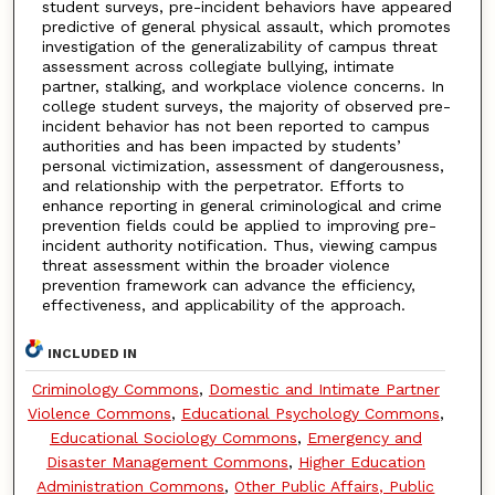
student surveys, pre-incident behaviors have appeared
predictive of general physical assault, which promotes
investigation of the generalizability of campus threat
assessment across collegiate bullying, intimate
partner, stalking, and workplace violence concerns. In
college student surveys, the majority of observed pre-
incident behavior has not been reported to campus
authorities and has been impacted by students’
personal victimization, assessment of dangerousness,
and relationship with the perpetrator. Efforts to
enhance reporting in general criminological and crime
prevention fields could be applied to improving pre-
incident authority notification. Thus, viewing campus
threat assessment within the broader violence
prevention framework can advance the efficiency,
effectiveness, and applicability of the approach.
INCLUDED IN
Criminology Commons
,
Domestic and Intimate Partner
Violence Commons
,
Educational Psychology Commons
,
Educational Sociology Commons
,
Emergency and
Disaster Management Commons
,
Higher Education
Administration Commons
,
Other Public Affairs, Public