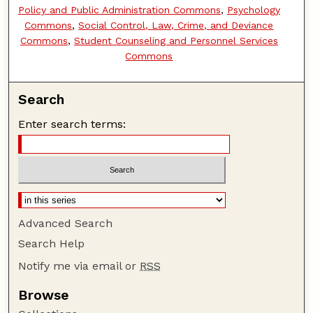
Policy and Public Administration Commons
,
Psychology
Commons
,
Social Control, Law, Crime, and Deviance
Commons
,
Student Counseling and Personnel Services
Commons
Search
Enter search terms:
Advanced Search
Search Help
Notify me via email or
RSS
Browse