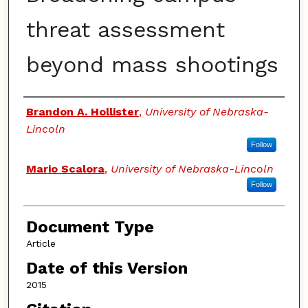
threat assessment
beyond mass shootings
Authors
Brandon A. Hollister
,
University of Nebraska-
Lincoln
Follow
Mario Scalora
,
University of Nebraska-Lincoln
Follow
Document Type
Article
Date of this Version
2015