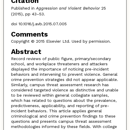
Citation
Published in
Aggression and Violent Behavior
25
(2015), pp 43–53.
doi 10.1016/j.avb.2015.07.005
Comments
Copyright © 2015 Elsevier Ltd. Used by permission.
Abstract
Record reviews of public figure, primary/secondary
school, and workplace threateners and attackers
displayed the importance of noticing pre-incident
behaviors and intervening to prevent violence. General
crime prevention strategies did not appear applicable.
Similarly, campus threat assessment research has
considered targeted violence as distinctive and unable
to be reviewed within general collegiate samples,
which has related to questions about the prevalence,
predictiveness, applicability, and reporting of pre-
incident behaviors. This article applies general
criminological and crime prevention findings to these
questions and presents campus threat assessment
methodologies informed by these fields. With college