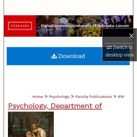
Search
Browse Collections
×
My Account
Switch to
About
desktop
view
Download
Digital Commons Network™
>
>
>
Home
Psychology
Faculty Publications
816
Psychology, Department of