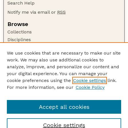
Search Help
Notify me via email or
RSS
Browse
Collections
Disciplines
Authors
We use cookies that are necessary to make our site
Author Corner
work. We may also use additional cookies to
Author FAQ
analyze, improve, and personalize our content and
your digital experience. You can manage your
Guide to Submitting
cookie preferences using the
Cookie settings
link.
Submit your paper or article
For more information, see our
Cookie Policy
Links
Department of Psychology
Accept all cookies
Cookie settings