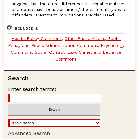
suggest that there are differences in sexual impulsive
and compulsive behavior among the different types of
offenders. Treatment implications are discussed.
INCLUDED IN
Health Policy Commons
,
Other Public Affairs, Public
Policy and Public Administration Commons
,
Psychology
Commons
,
Social Control, Law, Crime, and Deviance
Commons
Search
Enter search terms:
Advanced Search