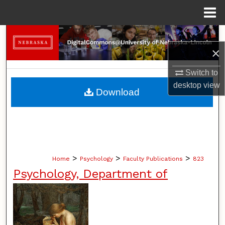
Menu
Home
Search
×
Browse Collections
Switch to
desktop
view
My Account
Download
About
Digital Commons Network™
>
>
>
Home
Psychology
Faculty Publications
823
Psychology, Department of