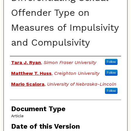
Offender Type on
Measures of Impulsivity
and Compulsivity
Authors
Tara J. Ryan
,
Simon Fraser University
Follow
Matthew T. Huss
,
Creighton University
Follow
Mario Scalora
,
University of Nebraska-Lincoln
Follow
Document Type
Article
Date of this Version