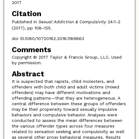
2017
Citation
Published in
Sexual Addiction & Compulsivity
24:1–2
(2017), pp 108–125.
doi 10.1080/10720162.2016.1189863
Comments
Copyright © 2017 Taylor & Francis Group, LLC. Used
by permission.
Abstract
It is suspected that rapists, child molesters, and
offenders with both child and adult victims (mixed
offenders) may have different motivations and
offending patterns—that they are heterogeneous. A
central difference between these groups of offenders
may be their propensity toward sexually impulsive
behaviors and compulsive behavior. Analyses were
conducted to assess the mean differences between
the various offender types across four measures
related to sensation seeking and compulsivity as well
as several other proxy behavioral measures. Results