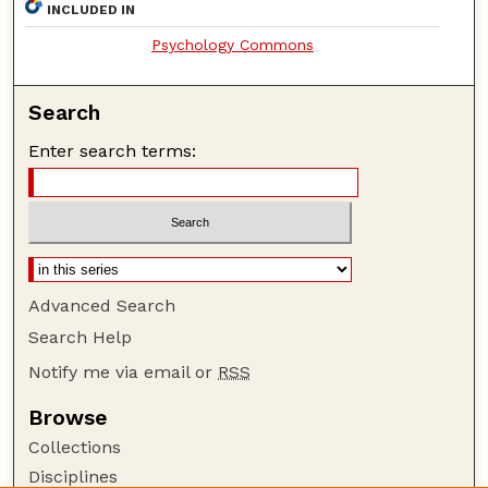
INCLUDED IN
Psychology Commons
Search
Enter search terms:
Advanced Search
Search Help
Notify me via email or
RSS
Browse
Collections
Disciplines