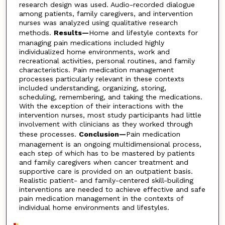
research design was used. Audio-recorded dialogue
among patients, family caregivers, and intervention
nurses was analyzed using qualitative research
methods.
Results—
Home and lifestyle contexts for
managing pain medications included highly
individualized home environments, work and
recreational activities, personal routines, and family
characteristics. Pain medication management
processes particularly relevant in these contexts
included understanding, organizing, storing,
scheduling, remembering, and taking the medications.
With the exception of their interactions with the
intervention nurses, most study participants had little
involvement with clinicians as they worked through
these processes.
Conclusion—
Pain medication
management is an ongoing multidimensional process,
each step of which has to be mastered by patients
and family caregivers when cancer treatment and
supportive care is provided on an outpatient basis.
Realistic patient- and family-centered skill-building
interventions are needed to achieve effective and safe
pain medication management in the contexts of
individual home environments and lifestyles.