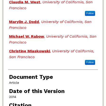
Claudia M. West
,
University of California, San
Francisco
Follow
Marylin J. Dodd
,
University of California, San
Francisco
Michael W. Rabow
,
University of California, San
Francisco
Christine Miaskowski
,
University of California,
San Francisco
Follow
Document Type
Article
Date of this Version
2014
Citation