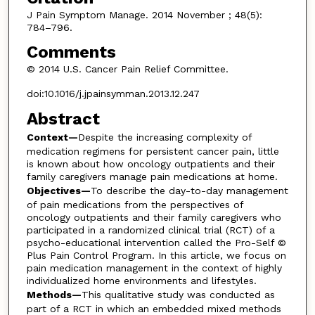
J Pain Symptom Manage. 2014 November ; 48(5):
784–796.
Comments
© 2014 U.S. Cancer Pain Relief Committee.
doi:10.1016/j.jpainsymman.2013.12.247
Abstract
Context—
Despite the increasing complexity of
medication regimens for persistent cancer pain, little
is known about how oncology outpatients and their
family caregivers manage pain medications at home.
Objectives—
To describe the day-to-day management
of pain medications from the perspectives of
oncology outpatients and their family caregivers who
participated in a randomized clinical trial (RCT) of a
psycho-educational intervention called the Pro-Self ©
Plus Pain Control Program. In this article, we focus on
pain medication management in the context of highly
individualized home environments and lifestyles.
Methods—
This qualitative study was conducted as
part of a RCT in which an embedded mixed methods