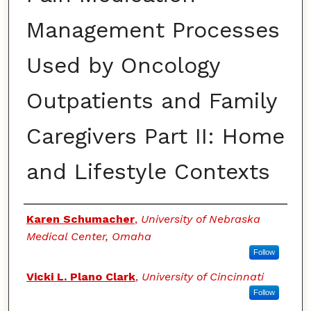
Management Processes
Used by Oncology
Outpatients and Family
Caregivers Part II: Home
and Lifestyle Contexts
Authors
Karen Schumacher
,
University of Nebraska
Medical Center, Omaha
Follow
Vicki L. Plano Clark
,
University of Cincinnati
Follow