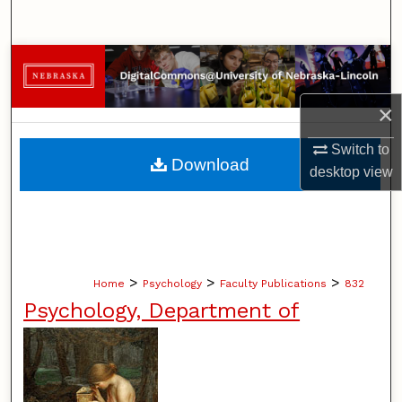
Search
Browse Collections
My Account
×
Switch to
About
Download
desktop
view
Digital Commons Network™
>
>
>
Home
Psychology
Faculty Publications
832
Psychology, Department of